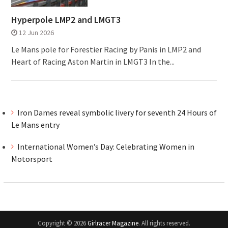
Hyperpole LMP2 and LMGT3
12 Jun 2026
Le Mans pole for Forestier Racing by Panis in LMP2 and
Heart of Racing Aston Martin in LMGT3 In the...
Iron Dames reveal symbolic livery for seventh 24 Hours of
Le Mans entry
International Women’s Day: Celebrating Women in
Motorsport
Copyright © 2026
Girlracer Magazine
. All rights reserved.