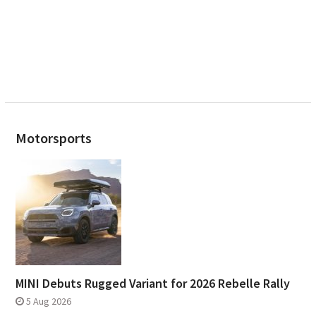
Motorsports
MINI Debuts Rugged Variant for 2026 Rebelle Rally
5 Aug 2026