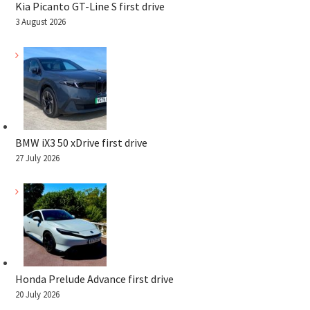
Kia Picanto GT-Line S first drive
3 August 2026
BMW iX3 50 xDrive first drive
27 July 2026
Honda Prelude Advance first drive
20 July 2026