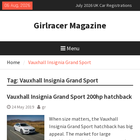
Skip
06 Aug, 2026
July 2026 UK Car Registrations
to
slowly growing
content
New Denza D9 seven-seat MPV
Girlracer Magazine
priced
New Mercedes-AMG GT 53 4-Door
Coupé
Menu
Home
Vauxhall Insignia Grand Sport
Tag:
Vauxhall Insignia Grand Sport
Vauxhall Insignia Grand Sport 200hp hatchback
24 May 2019
gr
When size matters, the Vauxhall
Insignia Grand Sport hatchback has big
appeal. The market for large