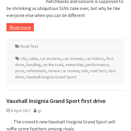
hatchbacks and saloons is supposed to
be shrinking as ubiquitous SUVs take over, but why be like
everyone else when you can be different
Read more
Road Test
c02
,
cabin
,
car pictures
,
car reviews
,
car videos
,
first
drive
,
handling
,
on the road
,
ownership
,
performance
,
price
,
refinement
,
review car review
,
ride
,
road test
,
test
drive
,
Vauxhall Insignia Grand Sport
Vauxhall Insignia Grand Sport first drive
6 April 2017
gr
The smooth new Vauxhall Insignia Grand Sport will
ruffle some feathers among rivals.