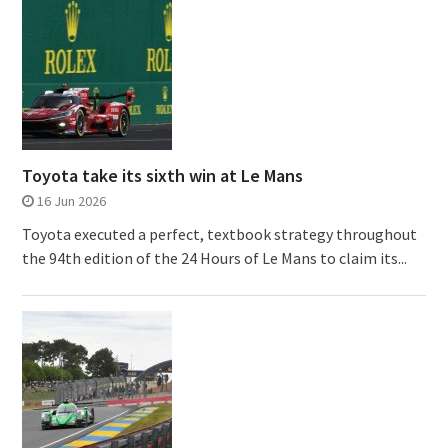
Toyota take its sixth win at Le Mans
16 Jun 2026
Toyota executed a perfect, textbook strategy throughout
the 94th edition of the 24 Hours of Le Mans to claim its...