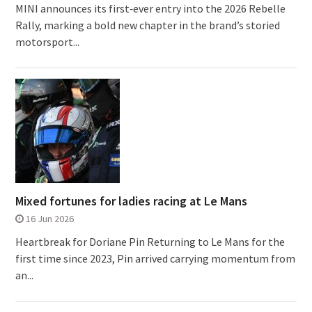
MINI announces its first‑ever entry into the 2026 Rebelle
Rally, marking a bold new chapter in the brand’s storied
motorsport...
Mixed fortunes for ladies racing at Le Mans
16 Jun 2026
Heartbreak for Doriane Pin Returning to Le Mans for the
first time since 2023, Pin arrived carrying momentum from
an...