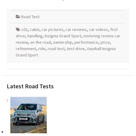
Road Test
c02
,
cabin
,
car pictures
,
car reviews
,
car videos
,
first
drive
,
handling
,
Insignia Grand Sport
,
motoring review car
review
,
on the road
,
ownership
,
performance
,
price
,
refinement
,
ride
,
road test
,
test drive
,
Vauxhall Insignia
Grand Sport
Latest Road Tests