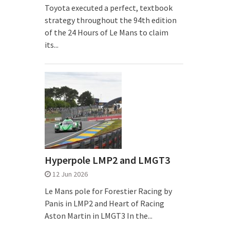
Toyota executed a perfect, textbook
strategy throughout the 94th edition
of the 24 Hours of Le Mans to claim
its...
Hyperpole LMP2 and LMGT3
12 Jun 2026
Le Mans pole for Forestier Racing by
Panis in LMP2 and Heart of Racing
Aston Martin in LMGT3 In the...