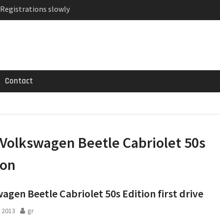
 Registrations slowly
ven-seat MPV priced
MG GT 53 4-Door
Contact
Volkswagen Beetle Cabriolet 50s
ion
agen Beetle Cabriolet 50s Edition first drive
 2013
gr