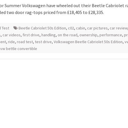
for Summer Volkswagen have wheeled out their Beetle Cabriolet r
yled two door rag-tops priced from £18,405 to £28,335.
 Test
Beetle Cabriolet 50s Edition
,
c02
,
cabin
,
car pictures
,
car review
s
,
car videos
,
first drive
,
handling
,
on the road
,
ownership
,
performance
,
pr
ment
,
ride
,
road test
,
test drive
,
Volkswagen Beetle Cabriolet 50s Edition
,
v
,
vw bettle convertible