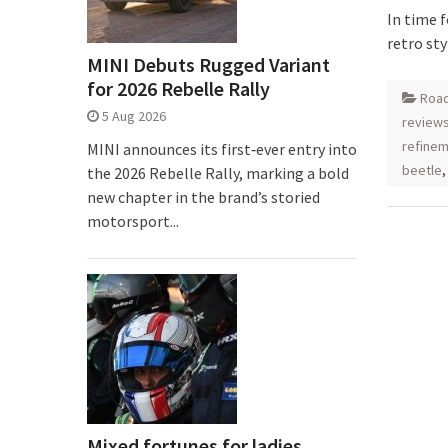
In time 
retro st
MINI Debuts Rugged Variant
for 2026 Rebelle Rally
Road
5 Aug 2026
review
refine
MINI announces its first‑ever entry into
beetle
the 2026 Rebelle Rally, marking a bold
new chapter in the brand’s storied
motorsport...
Mixed fortunes for ladies