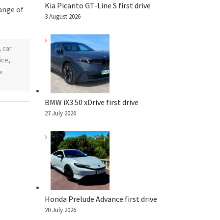
Kia Picanto GT-Line S first drive
ange of
3 August 2026
,
car
ice
,
w
BMW iX3 50 xDrive first drive
27 July 2026
Honda Prelude Advance first drive
20 July 2026