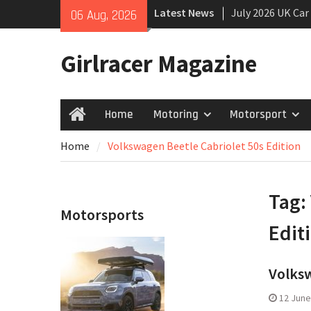
Skip
Latest News
July 2026 UK Car
06 Aug, 2026
to
growing
content
New Denza D9 se
Girlracer Magazine
New Mercedes-A
Coupé
Home
Motoring
Motorsport
Home
Home
Volkswagen Beetle Cabriolet 50s Edition
Tag:
Motorsports
Edit
Volksw
12 June