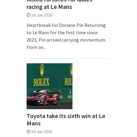
racing at Le Mans
16 Jun 2026
Heartbreak for Doriane Pin Returning
to Le Mans for the first time since
2023, Pin arrived carrying momentum
from an...
Toyota take its sixth win at Le
Mans
16 Jun 2026