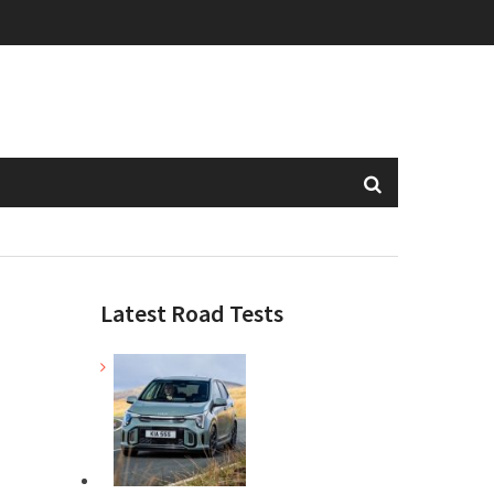
Latest Road Tests