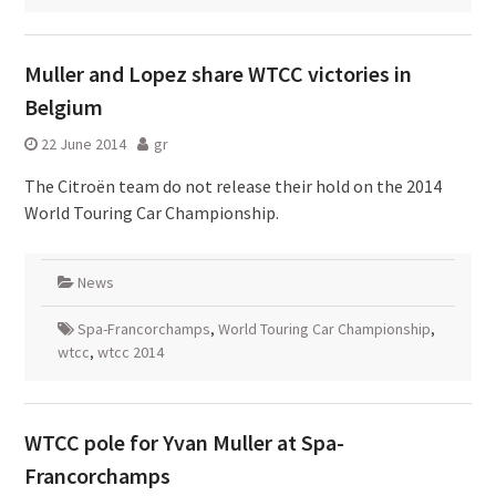
Muller and Lopez share WTCC victories in
Belgium
22 June 2014
gr
The Citroën team do not release their hold on the 2014
World Touring Car Championship.
News
Spa-Francorchamps
,
World Touring Car Championship
,
wtcc
,
wtcc 2014
WTCC pole for Yvan Muller at Spa-
Francorchamps