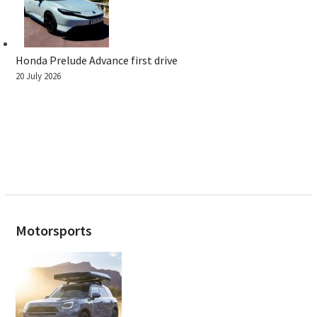
Honda Prelude Advance first drive
20 July 2026
Motorsports