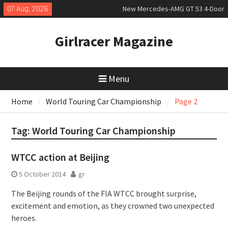
Skip
07 Aug, 2026
New Mercedes-AMG GT 53 4-Door
to
Coupé
content
July 2026 UK Car Registrations
Girlracer Magazine
slowly growing
New Bugatti Destrier
Menu
Home
World Touring Car Championship
Page 2
Tag:
World Touring Car Championship
WTCC action at Beijing
5 October 2014
gr
The Beijing rounds of the FIA WTCC brought surprise,
excitement and emotion, as they crowned two unexpected
heroes.