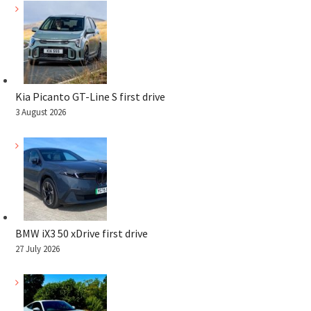
Kia Picanto GT-Line S first drive
3 August 2026
BMW iX3 50 xDrive first drive
27 July 2026