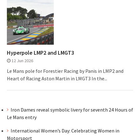
Hyperpole LMP2 and LMGT3
12 Jun 2026
Le Mans pole for Forestier Racing by Panis in LMP2 and
Heart of Racing Aston Martin in LMGT3 In the...
Iron Dames reveal symbolic livery for seventh 24 Hours of
Le Mans entry
International Women’s Day: Celebrating Women in
Motorsport