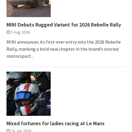
MINI Debuts Rugged Variant for 2026 Rebelle Rally
5 Aug 2026
MINI announces its first‑ever entry into the 2026 Rebelle
Rally, marking a bold new chapter in the brand’s storied
motorsport...
Mixed fortunes for ladies racing at Le Mans
16 Jun 2026