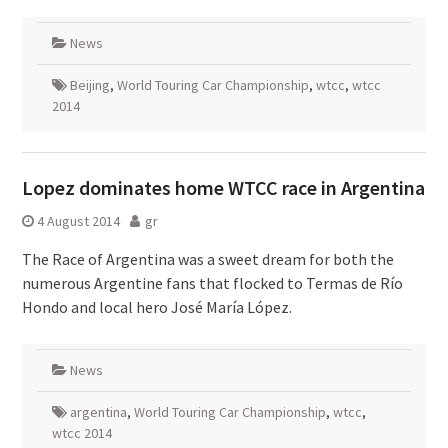
News
Beijing
,
World Touring Car Championship
,
wtcc
,
wtcc
2014
Lopez dominates home WTCC race in Argentina
4 August 2014
gr
The Race of Argentina was a sweet dream for both the
numerous Argentine fans that flocked to Termas de Río
Hondo and local hero José María López.
News
argentina
,
World Touring Car Championship
,
wtcc
,
wtcc 2014