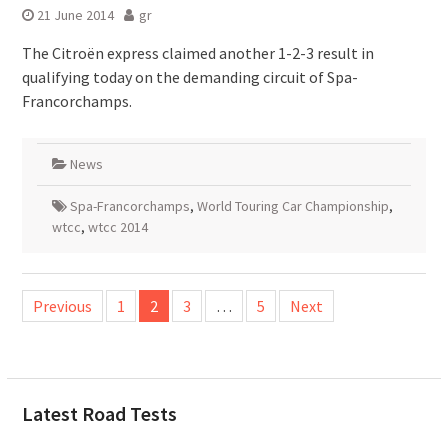
21 June 2014
gr
The Citroën express claimed another 1-2-3 result in
qualifying today on the demanding circuit of Spa-
Francorchamps.
News
Spa-Francorchamps
,
World Touring Car Championship
,
wtcc
,
wtcc 2014
Posts
Previous
1
2
3
…
5
Next
pagination
Latest Road Tests