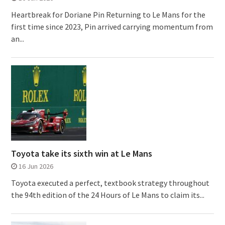
Heartbreak for Doriane Pin Returning to Le Mans for the
first time since 2023, Pin arrived carrying momentum from
an...
Toyota take its sixth win at Le Mans
16 Jun 2026
Toyota executed a perfect, textbook strategy throughout
the 94th edition of the 24 Hours of Le Mans to claim its...