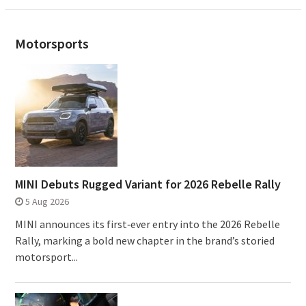
Motorsports
MINI Debuts Rugged Variant for 2026 Rebelle Rally
5 Aug 2026
MINI announces its first‑ever entry into the 2026 Rebelle
Rally, marking a bold new chapter in the brand’s storied
motorsport...