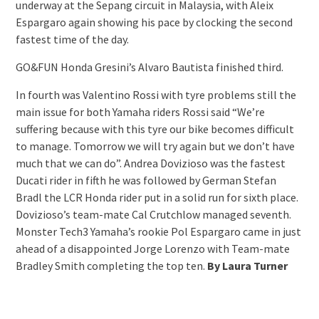
underway at the Sepang circuit in Malaysia, with Aleix
Espargaro again showing his pace by clocking the second
fastest time of the day.
GO&FUN Honda Gresini’s Alvaro Bautista finished third.
In fourth was Valentino Rossi with tyre problems still the
main issue for both Yamaha riders Rossi said “We’re
suffering because with this tyre our bike becomes difficult
to manage. Tomorrow we will try again but we don’t have
much that we can do”. Andrea Dovizioso was the fastest
Ducati rider in fifth he was followed by German Stefan
Bradl the LCR Honda rider put in a solid run for sixth place.
Dovizioso’s team-mate Cal Crutchlow managed seventh.
Monster Tech3 Yamaha’s rookie Pol Espargaro came in just
ahead of a disappointed Jorge Lorenzo with Team-mate
Bradley Smith completing the top ten.
By Laura Turner