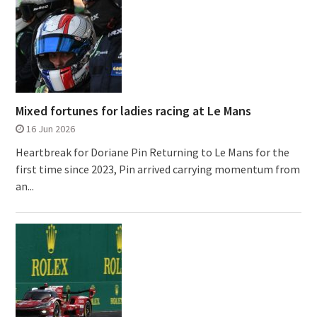
Mixed fortunes for ladies racing at Le Mans
16 Jun 2026
Heartbreak for Doriane Pin Returning to Le Mans for the
first time since 2023, Pin arrived carrying momentum from
an...