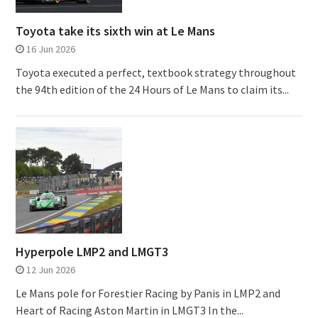
Toyota take its sixth win at Le Mans
16 Jun 2026
Toyota executed a perfect, textbook strategy throughout
the 94th edition of the 24 Hours of Le Mans to claim its...
Hyperpole LMP2 and LMGT3
12 Jun 2026
Le Mans pole for Forestier Racing by Panis in LMP2 and
Heart of Racing Aston Martin in LMGT3 In the...