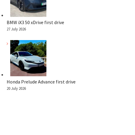
BMW iX3 50 xDrive first drive
27 July 2026
Honda Prelude Advance first drive
20 July 2026