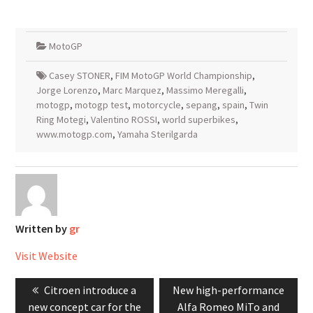
MotoGP
Casey STONER
,
FIM MotoGP World Championship
,
Jorge Lorenzo
,
Marc Marquez
,
Massimo Meregalli
,
motogp
,
motogp test
,
motorcycle
,
sepang
,
spain
,
Twin
Ring Motegi
,
Valentino ROSSI
,
world superbikes
,
www.motogp.com
,
Yamaha Sterilgarda
Written by
gr
Visit Website
Post
Previous
Next
Citroen introduce a
New high-performance
navigation
post:
post:
new concept car for the
Alfa Romeo MiTo and