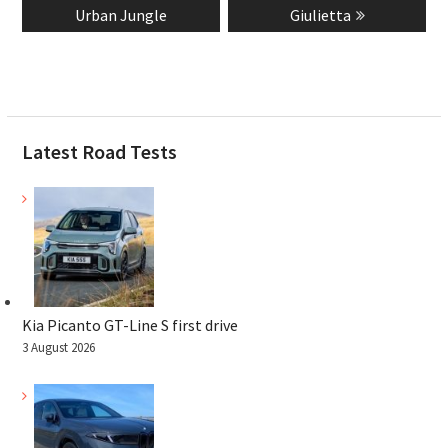
Urban Jungle
Giulietta
Latest Road Tests
Kia Picanto GT-Line S first drive
3 August 2026