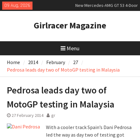
Skip
09 Aug, 2026
New Mercedes-AMG GT 53 4-Door
to
Coupé
content
July 2026 UK Car Registrations
Girlracer Magazine
slowly growing
New Bugatti Destrier
Menu
Home
2014
February
27
Pedrosa leads day two of MotoGP testing in Malaysia
Pedrosa leads day two of
MotoGP testing in Malaysia
27 February 2014
gr
With a cooler track Spain’s Dani Pedrosa
led the way as day two of testing got