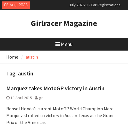
Skip
06 Aug, 2026
July 2026 UK Car Registrations
to
slowly growing
content
New Denza D9 seven-seat MPV
Girlracer Magazine
priced
New Mercedes-AMG GT 53 4-Door
Coupé
Menu
Home
austin
Tag:
austin
Marquez takes MotoGP victory in Austin
13 April 2015
gr
Repsol Honda’s current MotoGP World Champion Marc
Marquez strolled to victory in Austin Texas at the Grand
Prix of the Americas.