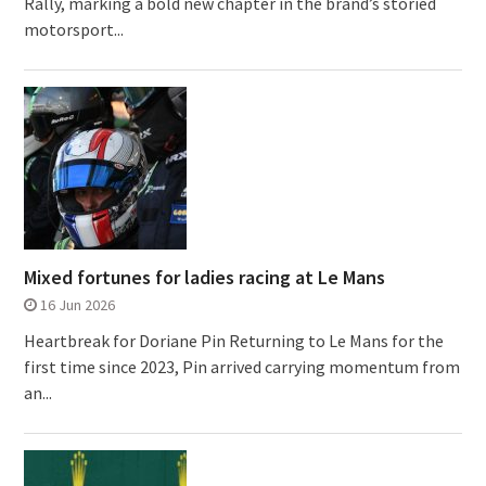
Rally, marking a bold new chapter in the brand’s storied
motorsport...
Mixed fortunes for ladies racing at Le Mans
16 Jun 2026
Heartbreak for Doriane Pin Returning to Le Mans for the
first time since 2023, Pin arrived carrying momentum from
an...