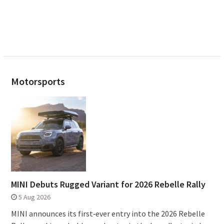
Motorsports
MINI Debuts Rugged Variant for 2026 Rebelle Rally
5 Aug 2026
MINI announces its first‑ever entry into the 2026 Rebelle