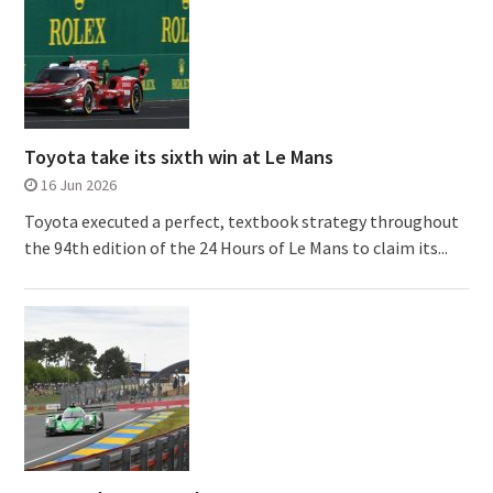
Toyota take its sixth win at Le Mans
16 Jun 2026
Toyota executed a perfect, textbook strategy throughout
the 94th edition of the 24 Hours of Le Mans to claim its...