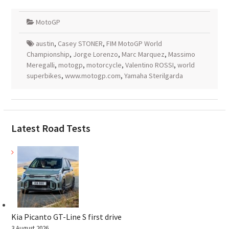
MotoGP
austin
,
Casey STONER
,
FIM MotoGP World
Championship
,
Jorge Lorenzo
,
Marc Marquez
,
Massimo
Meregalli
,
motogp
,
motorcycle
,
Valentino ROSSI
,
world
superbikes
,
www.motogp.com
,
Yamaha Sterilgarda
Latest Road Tests
Kia Picanto GT-Line S first drive
3 August 2026