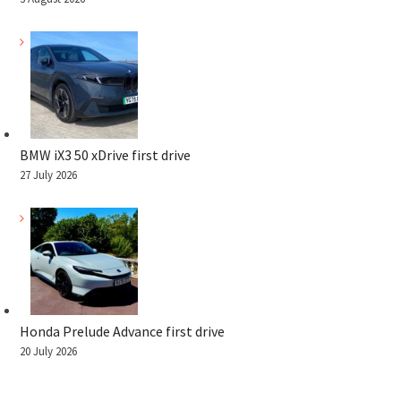
BMW iX3 50 xDrive first drive
27 July 2026
Honda Prelude Advance first drive
20 July 2026