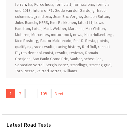
ferrari
,
fia
,
Force India
,
formula 1
,
formula one
,
formula
one 2013
,
future of F1
,
Giedo van der Garde
,
girlracer
columnist
,
grand prix
,
Jean-Eric Vergne
,
Jenson Button
,
Jules Bianchi
,
KERS
,
Kimi Raikkonen
,
latest f1
,
Lewis
Hamilton
,
Lotus
,
Mark Webber
,
Marussia
,
Max Chilton
,
McLaren
,
Mercedes
,
motorsport
,
news
,
Nico Hulkenberg
,
Nico Rosberg
,
Pastor Maldonado
,
Paul Di Resta
,
points
,
qualifying
,
race results
,
racing history
,
Red Bull
,
renault
F1
,
resident columnist
,
results
,
reviews
,
Romain
Grosjean
,
Sao Paulo Grand Prix
,
Sauber
,
schedules
,
Sebastian Vettel
,
Sergio Perez
,
standings
,
starting grid
,
Toro Rosso
,
Valtteri Bottas
,
Williams
Posts
1
2
…
105
Next
pagination
Latest Road Tests