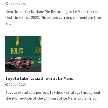
16 Jun 2026
Heartbreak for Doriane Pin Returning to Le Mans for the
first time since 2023, Pin arrived carrying momentum from
an...
Toyota take its sixth win at Le Mans
16 Jun 2026
Toyota executed a perfect, textbook strategy throughout
the 94th edition of the 24 Hours of Le Mans to claim its...