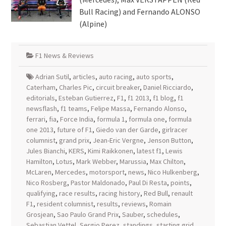
Bull Racing) and Fernando ALONSO
(Alpine)
F1 News & Reviews
Adrian Sutil
,
articles
,
auto racing
,
auto sports
,
Caterham
,
Charles Pic
,
circuit breaker
,
Daniel Ricciardo
,
editorials
,
Esteban Gutierrez
,
F1
,
f1 2013
,
f1 blog
,
f1
newsflash
,
f1 teams
,
Felipe Massa
,
Fernando Alonso
,
ferrari
,
fia
,
Force India
,
formula 1
,
formula one
,
formula
one 2013
,
future of F1
,
Giedo van der Garde
,
girlracer
columnist
,
grand prix
,
Jean-Eric Vergne
,
Jenson Button
,
Jules Bianchi
,
KERS
,
Kimi Raikkonen
,
latest f1
,
Lewis
Hamilton
,
Lotus
,
Mark Webber
,
Marussia
,
Max Chilton
,
McLaren
,
Mercedes
,
motorsport
,
news
,
Nico Hulkenberg
,
Nico Rosberg
,
Pastor Maldonado
,
Paul Di Resta
,
points
,
qualifying
,
race results
,
racing history
,
Red Bull
,
renault
F1
,
resident columnist
,
results
,
reviews
,
Romain
Grosjean
,
Sao Paulo Grand Prix
,
Sauber
,
schedules
,
Sebastian Vettel
,
Sergio Perez
,
standings
,
starting grid
,