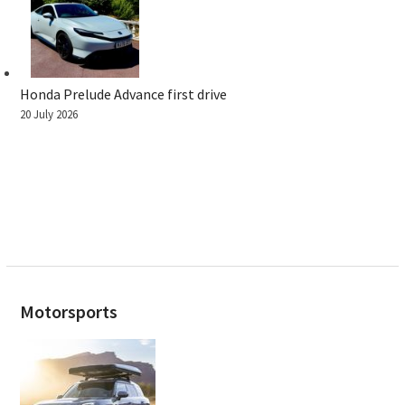
Honda Prelude Advance first drive
20 July 2026
Motorsports