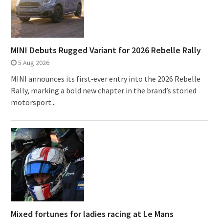
MINI Debuts Rugged Variant for 2026 Rebelle Rally
5 Aug 2026
MINI announces its first‑ever entry into the 2026 Rebelle
Rally, marking a bold new chapter in the brand’s storied
motorsport...
Mixed fortunes for ladies racing at Le Mans