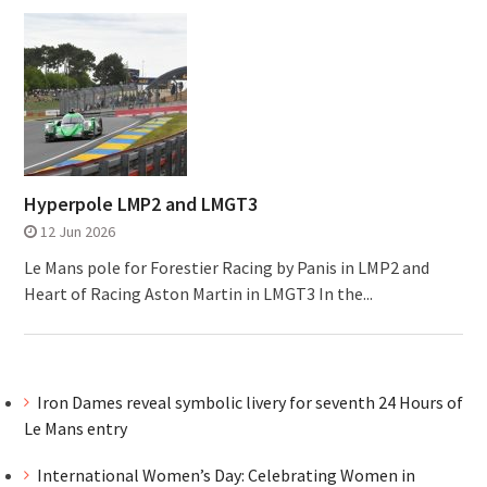
Hyperpole LMP2 and LMGT3
12 Jun 2026
Le Mans pole for Forestier Racing by Panis in LMP2 and
Heart of Racing Aston Martin in LMGT3 In the...
Iron Dames reveal symbolic livery for seventh 24 Hours of
Le Mans entry
International Women’s Day: Celebrating Women in