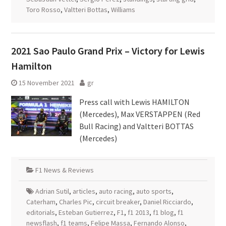
Toro Rosso
,
Valtteri Bottas
,
Williams
2021 Sao Paulo Grand Prix – Victory for Lewis
Hamilton
15 November 2021
gr
Press call with Lewis HAMILTON
(Mercedes), Max VERSTAPPEN (Red
Bull Racing) and Valtteri BOTTAS
(Mercedes)
F1 News & Reviews
Adrian Sutil
,
articles
,
auto racing
,
auto sports
,
Caterham
,
Charles Pic
,
circuit breaker
,
Daniel Ricciardo
,
editorials
,
Esteban Gutierrez
,
F1
,
f1 2013
,
f1 blog
,
f1
newsflash
,
f1 teams
,
Felipe Massa
,
Fernando Alonso
,