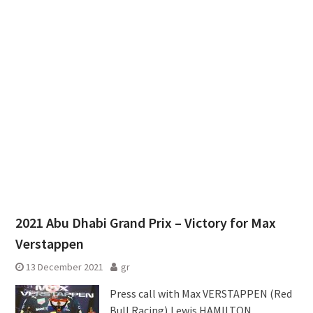
2021 Abu Dhabi Grand Prix – Victory for Max
Verstappen
13 December 2021
gr
Press call with Max VERSTAPPEN (Red
Bull Racing),Lewis HAMILTON