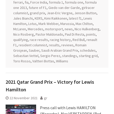
ferrari
,
fia
,
Force India
,
formula 1
,
formula one
,
formula
one 2013
,
future of F1
,
Giedo van der Garde
,
girlracer
columnist
,
grand prix
,
Jean-Eric Vergne
,
Jenson Button
,
Jules Bianchi
,
KERS
,
Kimi Raikkonen
,
latest f1
,
Lewis
Hamilton
,
Lotus
,
Mark Webber
,
Marussia
,
Max Chilton
,
McLaren
,
Mercedes
,
motorsport
,
news
,
Nico Hulkenberg
,
Nico Rosberg
,
Pastor Maldonado
,
Paul Di Resta
,
points
,
qualifying
,
race results
,
racing history
,
Red Bull
,
renault
F1
,
resident columnist
,
results
,
reviews
,
Romain
Grosjean
,
Sauber
,
Saudi Arabian Grand Prix
,
schedules
,
Sebastian Vettel
,
Sergio Perez
,
standings
,
starting grid
,
Toro Rosso
,
Valtteri Bottas
,
Williams
2021 Qatar Grand Prix – Victory for Lewis
Hamilton
22 November 2021
gr
Press call with Lewis HAMILTON
(Mercedes), Max VERSTAPPEN (Red