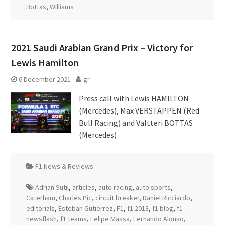
Bottas
,
Williams
2021 Saudi Arabian Grand Prix – Victory for
Lewis Hamilton
6 December 2021
gr
Press call with Lewis HAMILTON
(Mercedes), Max VERSTAPPEN (Red
Bull Racing) and Valtteri BOTTAS
(Mercedes)
F1 News & Reviews
Adrian Sutil
,
articles
,
auto racing
,
auto sports
,
Caterham
,
Charles Pic
,
circuit breaker
,
Daniel Ricciardo
,
editorials
,
Esteban Gutierrez
,
F1
,
f1 2013
,
f1 blog
,
f1
newsflash
,
f1 teams
,
Felipe Massa
,
Fernando Alonso
,