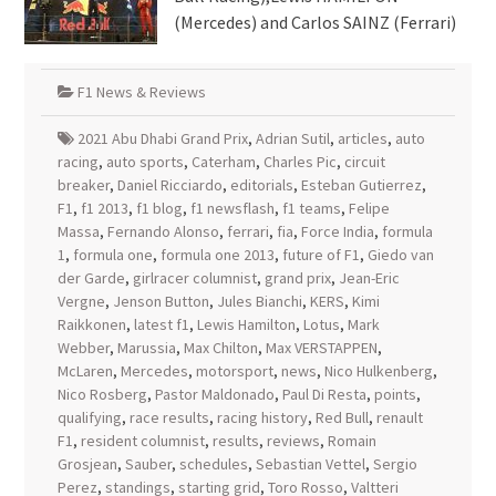
(Mercedes) and Carlos SAINZ (Ferrari)
F1 News & Reviews
2021 Abu Dhabi Grand Prix
,
Adrian Sutil
,
articles
,
auto
racing
,
auto sports
,
Caterham
,
Charles Pic
,
circuit
breaker
,
Daniel Ricciardo
,
editorials
,
Esteban Gutierrez
,
F1
,
f1 2013
,
f1 blog
,
f1 newsflash
,
f1 teams
,
Felipe
Massa
,
Fernando Alonso
,
ferrari
,
fia
,
Force India
,
formula
1
,
formula one
,
formula one 2013
,
future of F1
,
Giedo van
der Garde
,
girlracer columnist
,
grand prix
,
Jean-Eric
Vergne
,
Jenson Button
,
Jules Bianchi
,
KERS
,
Kimi
Raikkonen
,
latest f1
,
Lewis Hamilton
,
Lotus
,
Mark
Webber
,
Marussia
,
Max Chilton
,
Max VERSTAPPEN
,
McLaren
,
Mercedes
,
motorsport
,
news
,
Nico Hulkenberg
,
Nico Rosberg
,
Pastor Maldonado
,
Paul Di Resta
,
points
,
qualifying
,
race results
,
racing history
,
Red Bull
,
renault
F1
,
resident columnist
,
results
,
reviews
,
Romain
Grosjean
,
Sauber
,
schedules
,
Sebastian Vettel
,
Sergio
Perez
,
standings
,
starting grid
,
Toro Rosso
,
Valtteri