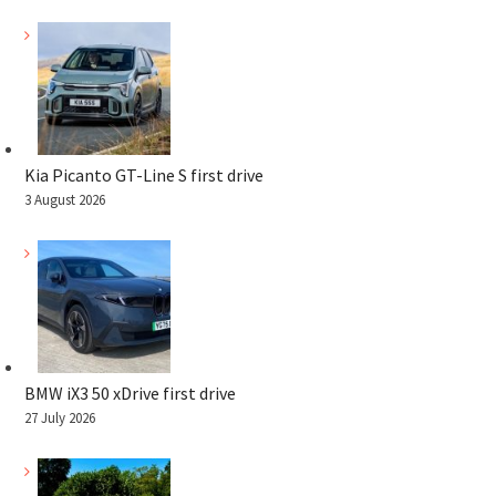
Kia Picanto GT-Line S first drive
3 August 2026
BMW iX3 50 xDrive first drive
27 July 2026