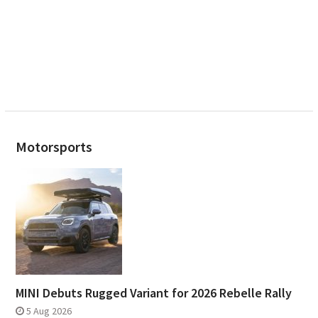
Motorsports
MINI Debuts Rugged Variant for 2026 Rebelle Rally
5 Aug 2026