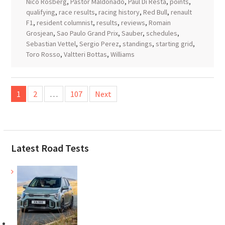
Nico Rosberg
,
Pastor Maldonado
,
Paul Di Resta
,
points
,
qualifying
,
race results
,
racing history
,
Red Bull
,
renault
F1
,
resident columnist
,
results
,
reviews
,
Romain
Grosjean
,
Sao Paulo Grand Prix
,
Sauber
,
schedules
,
Sebastian Vettel
,
Sergio Perez
,
standings
,
starting grid
,
Toro Rosso
,
Valtteri Bottas
,
Williams
Posts
1
2
…
107
Next
pagination
Latest Road Tests