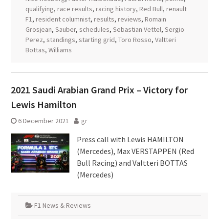
qualifying
,
race results
,
racing history
,
Red Bull
,
renault
F1
,
resident columnist
,
results
,
reviews
,
Romain
Grosjean
,
Sauber
,
schedules
,
Sebastian Vettel
,
Sergio
Perez
,
standings
,
starting grid
,
Toro Rosso
,
Valtteri
Bottas
,
Williams
2021 Saudi Arabian Grand Prix – Victory for
Lewis Hamilton
6 December 2021
gr
Press call with Lewis HAMILTON
(Mercedes), Max VERSTAPPEN (Red
Bull Racing) and Valtteri BOTTAS
(Mercedes)
F1 News & Reviews