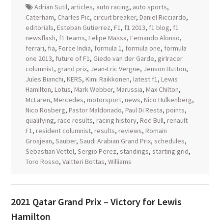
Adrian Sutil
,
articles
,
auto racing
,
auto sports
,
Caterham
,
Charles Pic
,
circuit breaker
,
Daniel Ricciardo
,
editorials
,
Esteban Gutierrez
,
F1
,
f1 2013
,
f1 blog
,
f1
newsflash
,
f1 teams
,
Felipe Massa
,
Fernando Alonso
,
ferrari
,
fia
,
Force India
,
formula 1
,
formula one
,
formula
one 2013
,
future of F1
,
Giedo van der Garde
,
girlracer
columnist
,
grand prix
,
Jean-Eric Vergne
,
Jenson Button
,
Jules Bianchi
,
KERS
,
Kimi Raikkonen
,
latest f1
,
Lewis
Hamilton
,
Lotus
,
Mark Webber
,
Marussia
,
Max Chilton
,
McLaren
,
Mercedes
,
motorsport
,
news
,
Nico Hulkenberg
,
Nico Rosberg
,
Pastor Maldonado
,
Paul Di Resta
,
points
,
qualifying
,
race results
,
racing history
,
Red Bull
,
renault
F1
,
resident columnist
,
results
,
reviews
,
Romain
Grosjean
,
Sauber
,
Saudi Arabian Grand Prix
,
schedules
,
Sebastian Vettel
,
Sergio Perez
,
standings
,
starting grid
,
Toro Rosso
,
Valtteri Bottas
,
Williams
2021 Qatar Grand Prix – Victory for Lewis
Hamilton