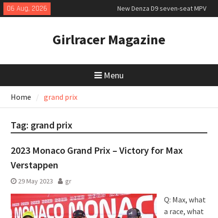
Skip
06 Aug, 2026
New Denza D9 seven-seat MPV
to
priced
content
MINI Debuts Rugged Variant for
Girlracer Magazine
2026 Rebelle Rally
July 2026 UK Car Registrations
slowly growing
Menu
Home
grand prix
Tag:
grand prix
2023 Monaco Grand Prix – Victory for Max
Verstappen
29 May 2023
gr
Q: Max, what
a race, what