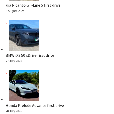
Kia Picanto GT-Line S first drive
3 August 2026
BMW iX3 50 xDrive first drive
27 July 2026
Honda Prelude Advance first drive
20 July 2026