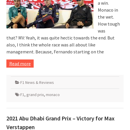
a win.
Monaco in
the wet.
How tough
was
that? MV: Yeah, it was quite hectic towards the end. But
also, I think the whole race was all about like
management. Because, Fernando starting on the
Read more
F1 News & Reviews
F1
,
grand prix
,
monaco
2021 Abu Dhabi Grand Prix – Victory for Max
Verstappen