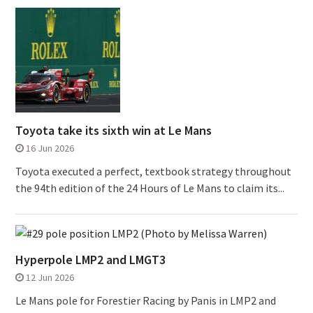
Toyota take its sixth win at Le Mans
16 Jun 2026
Toyota executed a perfect, textbook strategy throughout
the 94th edition of the 24 Hours of Le Mans to claim its...
Hyperpole LMP2 and LMGT3
12 Jun 2026
Le Mans pole for Forestier Racing by Panis in LMP2 and