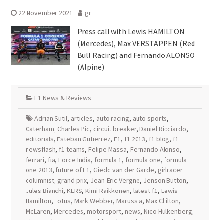
22 November 2021
gr
Press call with Lewis HAMILTON
(Mercedes), Max VERSTAPPEN (Red
Bull Racing) and Fernando ALONSO
(Alpine)
F1 News & Reviews
Adrian Sutil
,
articles
,
auto racing
,
auto sports
,
Caterham
,
Charles Pic
,
circuit breaker
,
Daniel Ricciardo
,
editorials
,
Esteban Gutierrez
,
F1
,
f1 2013
,
f1 blog
,
f1
newsflash
,
f1 teams
,
Felipe Massa
,
Fernando Alonso
,
ferrari
,
fia
,
Force India
,
formula 1
,
formula one
,
formula
one 2013
,
future of F1
,
Giedo van der Garde
,
girlracer
columnist
,
grand prix
,
Jean-Eric Vergne
,
Jenson Button
,
Jules Bianchi
,
KERS
,
Kimi Raikkonen
,
latest f1
,
Lewis
Hamilton
,
Lotus
,
Mark Webber
,
Marussia
,
Max Chilton
,
McLaren
,
Mercedes
,
motorsport
,
news
,
Nico Hulkenberg
,