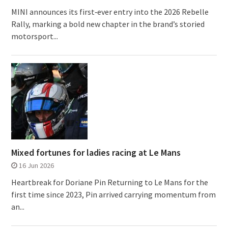
MINI announces its first‑ever entry into the 2026 Rebelle
Rally, marking a bold new chapter in the brand’s storied
motorsport...
Mixed fortunes for ladies racing at Le Mans
16 Jun 2026
Heartbreak for Doriane Pin Returning to Le Mans for the
first time since 2023, Pin arrived carrying momentum from
an...