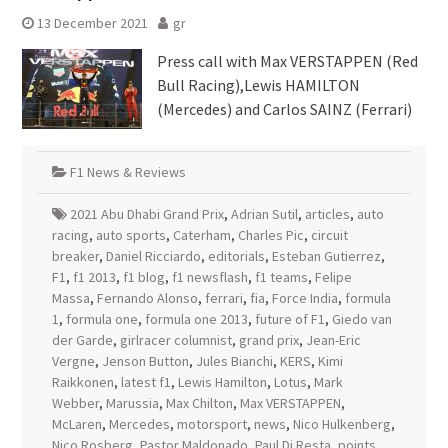
13 December 2021
gr
Press call with Max VERSTAPPEN (Red
Bull Racing),Lewis HAMILTON
(Mercedes) and Carlos SAINZ (Ferrari)
F1 News & Reviews
2021 Abu Dhabi Grand Prix
,
Adrian Sutil
,
articles
,
auto
racing
,
auto sports
,
Caterham
,
Charles Pic
,
circuit
breaker
,
Daniel Ricciardo
,
editorials
,
Esteban Gutierrez
,
F1
,
f1 2013
,
f1 blog
,
f1 newsflash
,
f1 teams
,
Felipe
Massa
,
Fernando Alonso
,
ferrari
,
fia
,
Force India
,
formula
1
,
formula one
,
formula one 2013
,
future of F1
,
Giedo van
der Garde
,
girlracer columnist
,
grand prix
,
Jean-Eric
Vergne
,
Jenson Button
,
Jules Bianchi
,
KERS
,
Kimi
Raikkonen
,
latest f1
,
Lewis Hamilton
,
Lotus
,
Mark
Webber
,
Marussia
,
Max Chilton
,
Max VERSTAPPEN
,
McLaren
,
Mercedes
,
motorsport
,
news
,
Nico Hulkenberg
,
Nico Rosberg
,
Pastor Maldonado
,
Paul Di Resta
,
points
,