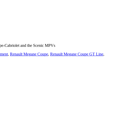
upe-Cabriolet and the Scenic MPVs
ement
,
Renault Megane Coupe
,
Renault Megane Coupe GT Line
,