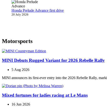
Honda Prelude Advance first drive
20 July 2026
Motorsports
MINI Debuts Rugged Variant for 2026 Rebelle Rally
5 Aug 2026
MINI announces its first‑ever entry into the 2026 Rebelle Rally, marki
Mixed fortunes for ladies racing at Le Mans
16 Jun 2026