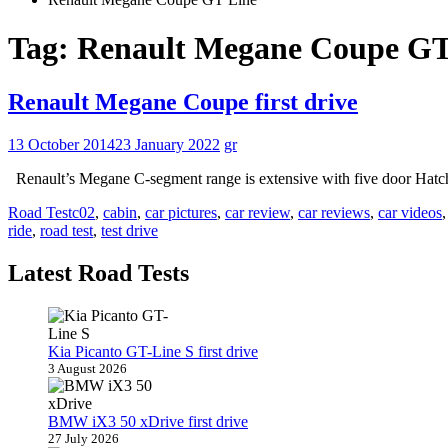
Tag:
Renault Megane Coupe GT
Renault Megane Coupe first drive
13 October 2014
23 January 2022
gr
Renault’s Megane C-segment range is extensive with five door Hatch
Road Test
c02
,
cabin
,
car pictures
,
car review
,
car reviews
,
car videos
ride
,
road test
,
test drive
Latest Road Tests
Kia Picanto GT-Line S first drive
3 August 2026
BMW iX3 50 xDrive first drive
27 July 2026