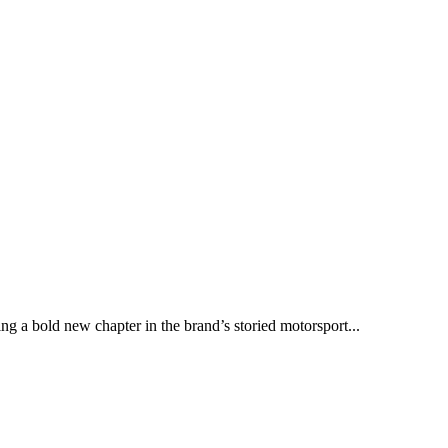
ng a bold new chapter in the brand’s storied motorsport...