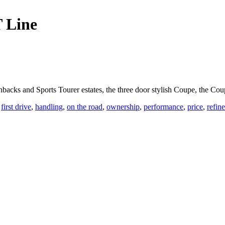
 Line
backs and Sports Tourer estates, the three door stylish Coupe, the Co
,
first drive
,
handling
,
on the road
,
ownership
,
performance
,
price
,
refin