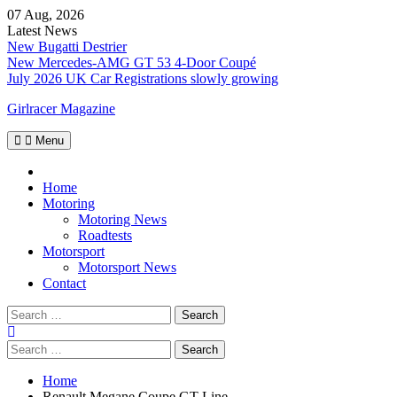
Skip
07 Aug, 2026
to
Latest News
content
New Bugatti Destrier
New Mercedes-AMG GT 53 4-Door Coupé
July 2026 UK Car Registrations slowly growing
Girlracer Magazine
Menu
Home
Home
Motoring
Motoring News
Roadtests
Motorsport
Motorsport News
Contact
Search
for:
Search
for:
Home
Renault Megane Coupe GT Line