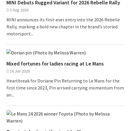
MINI Debuts Rugged Variant for 2026 Rebelle Rally
5 Aug 2026
MINI announces its first‑ever entry into the 2026 Rebelle
Rally, marking a bold new chapter in the brand’s storied
motorsport...
Mixed fortunes for ladies racing at Le Mans
16 Jun 2026
Heartbreak for Doriane Pin Returning to Le Mans for the
first time since 2023, Pin arrived carrying momentum from
an...