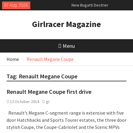
Skip
07 Aug, 2026
New Bugatti Destrier
to
New Mercedes-AMG GT 53 4-Door
content
Coupé
Girlracer Magazine
July 2026 UK Car Registrations
slowly growing
Menu
Home
Renault Megane Coupe
Tag:
Renault Megane Coupe
Renault Megane Coupe first drive
13 October 2014
gr
Renault’s Megane C-segment range is extensive with five
door Hatchbacks and Sports Tourer estates, the three door
stylish Coupe, the Coupe-Cabriolet and the Scenic MPVs