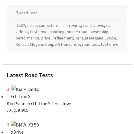
Road Test
c02
,
cabin
,
car pictures
,
car review
,
car reviews
,
car
videos
,
first drive
,
handling
,
on the road
,
ownership
,
performance
,
price
,
refinement
,
Renault Megane Coupe
,
Renault Megane Coupe GT Line
,
ride
,
road test
,
test drive
Latest Road Tests
Kia Picanto GT-Line S first drive
3 August 2026