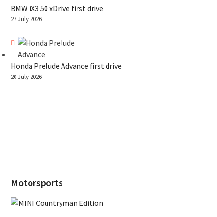
BMW iX3 50 xDrive first drive
27 July 2026
Honda Prelude Advance first drive
20 July 2026
Motorsports