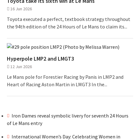
Toyota take its sixth win at Le Mans
16 Jun 2026
Toyota executed a perfect, textbook strategy throughout
the 94th edition of the 24 Hours of Le Mans to claim its...
Hyperpole LMP2 and LMGT3
12 Jun 2026
Le Mans pole for Forestier Racing by Panis in LMP2 and
Heart of Racing Aston Martin in LMGT3 In the...
Iron Dames reveal symbolic livery for seventh 24 Hours
of Le Mans entry
International Women’s Day: Celebrating Women in