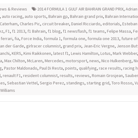
ews & Reviews
2014 FORMULA 1 GULF AIR BAHRAIN GRAND PRIX
,
Adrian 
,
auto racing
,
auto sports
,
Bahrain gp
,
Bahrain grand prix
,
Bahrain Internatio
Caterham
,
Charles Pic
,
circuit breaker
,
Daniel Ricciardo
,
editorials
,
Esteban
ez
,
F1
,
f1 2013
,
f1 Bahrain
,
f1 blog
,
f1 newsflash
,
f1 teams
,
Felipe Massa
,
Fe
,
ferrari
,
fia
,
Force India
,
formula 1
,
formula one
,
formula one 2013
,
future of
an der Garde
,
girlracer columnist
,
grand prix
,
Jean-Eric Vergne
,
Jenson But
ianchi
,
KERS
,
Kimi Raikkonen
,
latest f1
,
Lewis Hamilton
,
Lotus
,
Mark Webber
ia
,
Max Chilton
,
McLaren
,
Mercedes
,
motorsport
,
news
,
Nico Hulkenberg
,
Ni
g
,
Pastor Maldonado
,
Paul Di Resta
,
points
,
qualifying
,
race results
,
racing h
l
,
renault F1
,
resident columnist
,
results
,
reviews
,
Romain Grosjean
,
Sauber
les
,
Sebastian Vettel
,
Sergio Perez
,
standings
,
starting grid
,
Toro Rosso
,
Va
,
Williams