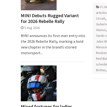
F1 N
articles
MINI Debuts Rugged Variant
Circuit
,
for 2026 Rebelle Rally
Gutierr
5 Aug 2026
Alonso
MINI announces its first‑ever entry into
Giedo v
the 2026 Rebelle Rally, marking a bold
Jules B
new chapter in the brand’s storied
Maruss
motorsport...
Rosber
Red Bul
schedu
Bottas
Mixed fortunes for ladies