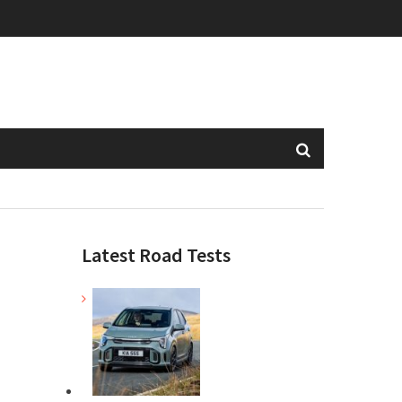
Latest Road Tests