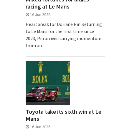
racing at Le Mans
16 Jun 2026
Heartbreak for Doriane Pin Returning
to Le Mans for the first time since
2023, Pin arrived carrying momentum
from an...
Toyota take its sixth win at Le
Mans
16 Jun 2026