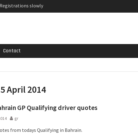
 Registrations slowly
ven-seat MPV priced
MG GT 53 4-Door
Contact
:
5 April 2014
ahrain GP Qualifying driver quotes
2014
gr
uotes from todays Qualifying in Bahrain.