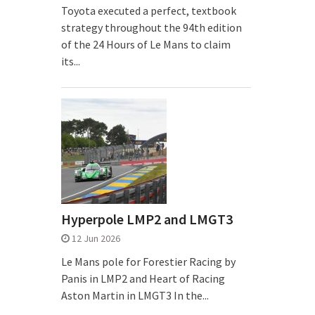
Toyota executed a perfect, textbook
strategy throughout the 94th edition
of the 24 Hours of Le Mans to claim
its...
Hyperpole LMP2 and LMGT3
12 Jun 2026
Le Mans pole for Forestier Racing by
Panis in LMP2 and Heart of Racing
Aston Martin in LMGT3 In the...