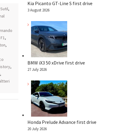
Kia Picanto GT-Line S first drive
Sutil
,
3 August 2026
nal
rnando
 F1
,
ton
,
,
co
BMW iX3 50 xDrive first drive
istory
,
27 July 2026
,
ltteri
Honda Prelude Advance first drive
20 July 2026