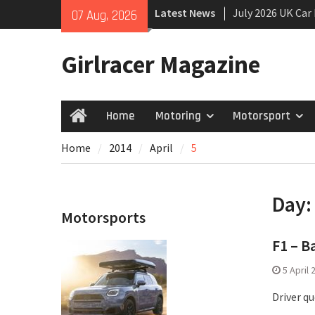
Skip
Latest News
July 2026 UK Car
07 Aug, 2026
to
growing
content
New Denza D9 se
Girlracer Magazine
New Mercedes-A
Coupé
Home
Motoring
Motorsport
Home
Home
2014
April
5
Day
Motorsports
F1 – B
5 April 
Driver q