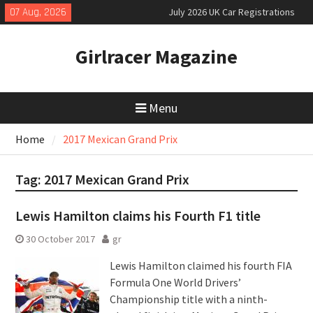
Skip
07 Aug, 2026
July 2026 UK Car Registrations
to
slowly growing
content
New Denza D9 seven-seat MPV
Girlracer Magazine
priced
New Mercedes-AMG GT 53 4-Door
Coupé
Menu
Home
2017 Mexican Grand Prix
Tag:
2017 Mexican Grand Prix
Lewis Hamilton claims his Fourth F1 title
30 October 2017
gr
Lewis Hamilton claimed his fourth FIA
Formula One World Drivers’
Championship title with a ninth-