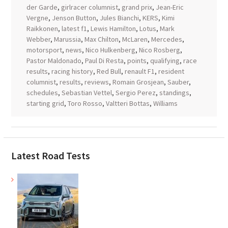
der Garde
,
girlracer columnist
,
grand prix
,
Jean-Eric
Vergne
,
Jenson Button
,
Jules Bianchi
,
KERS
,
Kimi
Raikkonen
,
latest f1
,
Lewis Hamilton
,
Lotus
,
Mark
Webber
,
Marussia
,
Max Chilton
,
McLaren
,
Mercedes
,
motorsport
,
news
,
Nico Hulkenberg
,
Nico Rosberg
,
Pastor Maldonado
,
Paul Di Resta
,
points
,
qualifying
,
race
results
,
racing history
,
Red Bull
,
renault F1
,
resident
columnist
,
results
,
reviews
,
Romain Grosjean
,
Sauber
,
schedules
,
Sebastian Vettel
,
Sergio Perez
,
standings
,
starting grid
,
Toro Rosso
,
Valtteri Bottas
,
Williams
Latest Road Tests