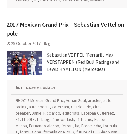
starting grid
,
Toro Rosso
,
Valtteri Bottas
,
Williams
2017 Mexican Grand Prix – Sebastian Vettel on
pole
29 October 2017
gr
Sebastian VETTEL (Ferrari) , Max
VERSTAPPEN (Red Bull Racing) and
Lewis HAMILTON (Mercedes)
F1 News & Reviews
2017 Mexican Grand Prix
,
Adrian Sutil
,
articles
,
auto
racing
,
auto sports
,
Caterham
,
Charles Pic
,
circuit
breaker
,
Daniel Ricciardo
,
editorials
,
Esteban Gutierrez
,
F1
,
f1 2013
,
f1 blog
,
f1 newsflash
,
f1 teams
,
Felipe
Massa
,
Fernando Alonso
,
ferrari
,
fia
,
Force India
,
formula
1
,
formula one
,
formula one 2013
,
future of F1
,
Giedo van