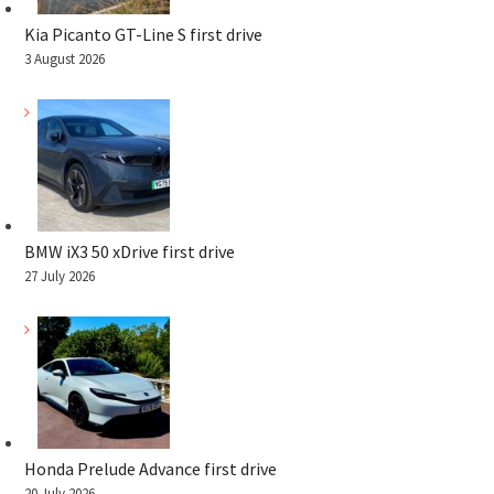
Kia Picanto GT-Line S first drive
3 August 2026
BMW iX3 50 xDrive first drive
27 July 2026
Honda Prelude Advance first drive
20 July 2026