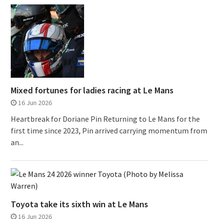
Mixed fortunes for ladies racing at Le Mans
16 Jun 2026
Heartbreak for Doriane Pin Returning to Le Mans for the
first time since 2023, Pin arrived carrying momentum from
an...
Toyota take its sixth win at Le Mans
16 Jun 2026