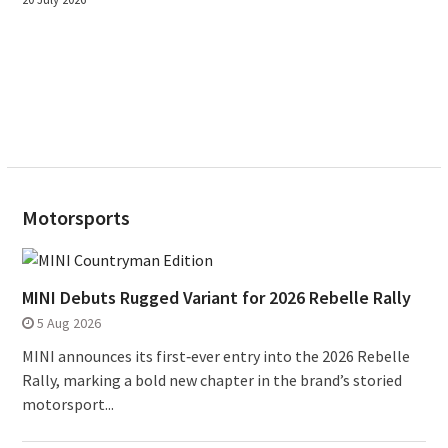
Motorsports
MINI Debuts Rugged Variant for 2026 Rebelle Rally
5 Aug 2026
MINI announces its first‑ever entry into the 2026 Rebelle
Rally, marking a bold new chapter in the brand’s storied
motorsport...