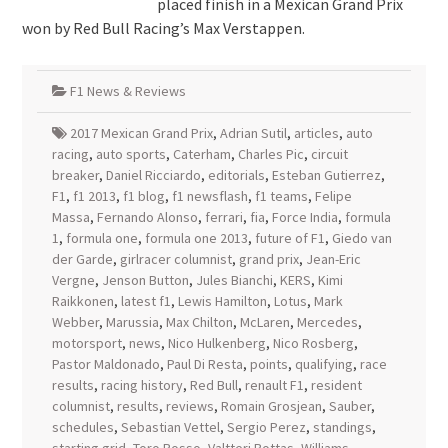
placed finish in a Mexican Grand Prix
won by Red Bull Racing’s Max Verstappen.
F1 News & Reviews
2017 Mexican Grand Prix
,
Adrian Sutil
,
articles
,
auto
racing
,
auto sports
,
Caterham
,
Charles Pic
,
circuit
breaker
,
Daniel Ricciardo
,
editorials
,
Esteban Gutierrez
,
F1
,
f1 2013
,
f1 blog
,
f1 newsflash
,
f1 teams
,
Felipe
Massa
,
Fernando Alonso
,
ferrari
,
fia
,
Force India
,
formula
1
,
formula one
,
formula one 2013
,
future of F1
,
Giedo van
der Garde
,
girlracer columnist
,
grand prix
,
Jean-Eric
Vergne
,
Jenson Button
,
Jules Bianchi
,
KERS
,
Kimi
Raikkonen
,
latest f1
,
Lewis Hamilton
,
Lotus
,
Mark
Webber
,
Marussia
,
Max Chilton
,
McLaren
,
Mercedes
,
motorsport
,
news
,
Nico Hulkenberg
,
Nico Rosberg
,
Pastor Maldonado
,
Paul Di Resta
,
points
,
qualifying
,
race
results
,
racing history
,
Red Bull
,
renault F1
,
resident
columnist
,
results
,
reviews
,
Romain Grosjean
,
Sauber
,
schedules
,
Sebastian Vettel
,
Sergio Perez
,
standings
,