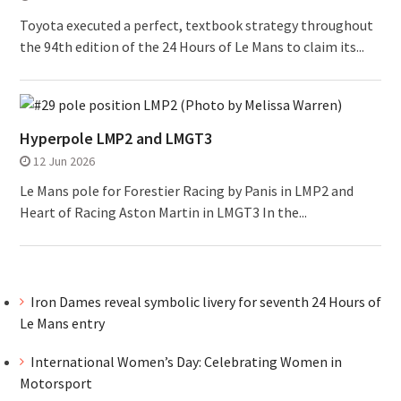
Toyota executed a perfect, textbook strategy throughout
the 94th edition of the 24 Hours of Le Mans to claim its...
Hyperpole LMP2 and LMGT3
12 Jun 2026
Le Mans pole for Forestier Racing by Panis in LMP2 and
Heart of Racing Aston Martin in LMGT3 In the...
Iron Dames reveal symbolic livery for seventh 24 Hours of
Le Mans entry
International Women’s Day: Celebrating Women in
Motorsport