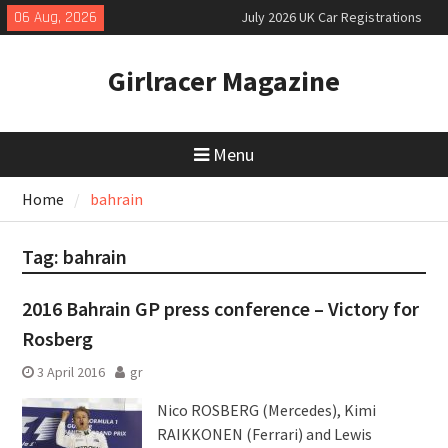
Skip
06 Aug, 2026
July 2026 UK Car Registrations
to
slowly growing
content
New Denza D9 seven-seat MPV
Girlracer Magazine
priced
New Mercedes-AMG GT 53 4-Door
Coupé
Menu
Home
bahrain
Tag:
bahrain
2016 Bahrain GP press conference – Victory for
Rosberg
3 April 2016
gr
Nico ROSBERG (Mercedes), Kimi
RAIKKONEN (Ferrari) and Lewis