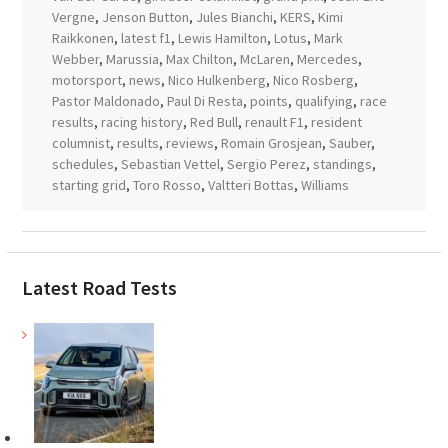
Vergne
,
Jenson Button
,
Jules Bianchi
,
KERS
,
Kimi
Raikkonen
,
latest f1
,
Lewis Hamilton
,
Lotus
,
Mark
Webber
,
Marussia
,
Max Chilton
,
McLaren
,
Mercedes
,
motorsport
,
news
,
Nico Hulkenberg
,
Nico Rosberg
,
Pastor Maldonado
,
Paul Di Resta
,
points
,
qualifying
,
race
results
,
racing history
,
Red Bull
,
renault F1
,
resident
columnist
,
results
,
reviews
,
Romain Grosjean
,
Sauber
,
schedules
,
Sebastian Vettel
,
Sergio Perez
,
standings
,
starting grid
,
Toro Rosso
,
Valtteri Bottas
,
Williams
Latest Road Tests