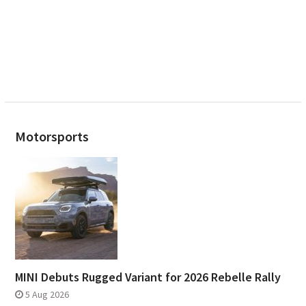
Motorsports
MINI Debuts Rugged Variant for 2026 Rebelle Rally
5 Aug 2026