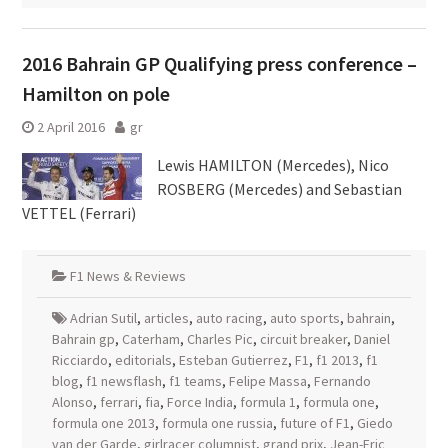
2016 Bahrain GP Qualifying press conference –
Hamilton on pole
2 April 2016
gr
Lewis HAMILTON (Mercedes), Nico
ROSBERG (Mercedes) and Sebastian
VETTEL (Ferrari)
F1 News & Reviews
Adrian Sutil
,
articles
,
auto racing
,
auto sports
,
bahrain
,
Bahrain gp
,
Caterham
,
Charles Pic
,
circuit breaker
,
Daniel
Ricciardo
,
editorials
,
Esteban Gutierrez
,
F1
,
f1 2013
,
f1
blog
,
f1 newsflash
,
f1 teams
,
Felipe Massa
,
Fernando
Alonso
,
ferrari
,
fia
,
Force India
,
formula 1
,
formula one
,
formula one 2013
,
formula one russia
,
future of F1
,
Giedo
van der Garde
,
girlracer columnist
,
grand prix
,
Jean-Eric