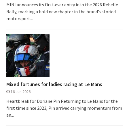
MINI announces its first‑ever entry into the 2026 Rebelle
Rally, marking a bold new chapter in the brand’s storied
motorsport...
Mixed fortunes for ladies racing at Le Mans
16 Jun 2026
Heartbreak for Doriane Pin Returning to Le Mans for the
first time since 2023, Pin arrived carrying momentum from
an...