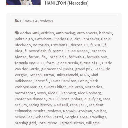
HAMILTON (Mercedes)
F1 News & Reviews
Adrian Sutil
,
articles
,
auto racing
,
auto sports
,
bahrain
,
Bahrain gp
,
Caterham
,
Charles Pic
,
circuit breaker
,
Daniel
Ricciardo
,
editorials
,
Esteban Gutierrez
,
F1
,
f1 2013
,
f1
blog
,
f1 newsflash
,
f1 teams
,
Felipe Massa
,
Fernando
Alonso
,
ferrari
,
fia
,
Force India
,
formula 1
,
formula one
,
formula one 2013
,
formula one russia
,
future of F1
,
Giedo
van der Garde
,
girlracer columnist
,
grand prix
,
Jean-Eric
Vergne
,
Jenson Button
,
Jules Bianchi
,
KERS
,
Kimi
Raikkonen
,
latest f1
,
Lewis Hamilton
,
Lotus
,
Mark
Webber
,
Marussia
,
Max Chilton
,
McLaren
,
Mercedes
,
motorsport
,
news
,
Nico Hulkenberg
,
Nico Rosberg
,
Pastor Maldonado
,
Paul Di Resta
,
points
,
qualifying
,
race
results
,
racing history
,
Red Bull
,
renault F1
,
resident
columnist
,
results
,
reviews
,
Romain Grosjean
,
Sauber
,
schedules
,
Sebastian Vettel
,
Sergio Perez
,
standings
,
starting grid
,
Toro Rosso
,
Valtteri Bottas
,
Williams