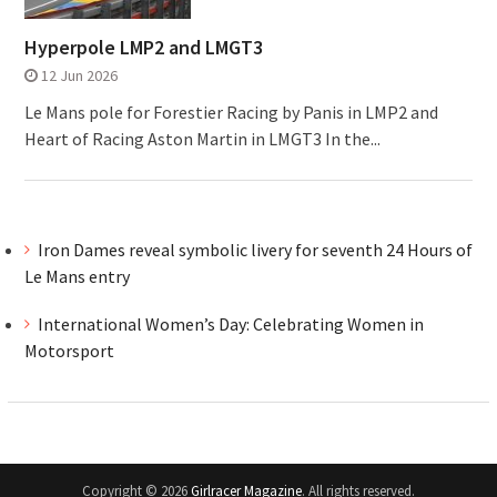
Hyperpole LMP2 and LMGT3
12 Jun 2026
Le Mans pole for Forestier Racing by Panis in LMP2 and
Heart of Racing Aston Martin in LMGT3 In the...
Iron Dames reveal symbolic livery for seventh 24 Hours of
Le Mans entry
International Women’s Day: Celebrating Women in
Motorsport
Copyright © 2026
Girlracer Magazine
. All rights reserved.