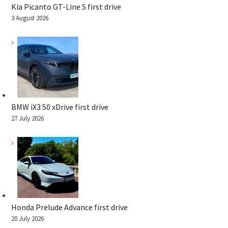
Kia Picanto GT-Line S first drive
3 August 2026
BMW iX3 50 xDrive first drive
27 July 2026
Honda Prelude Advance first drive
20 July 2026