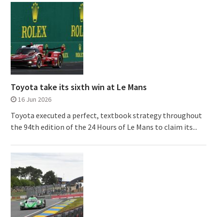
Toyota take its sixth win at Le Mans
16 Jun 2026
Toyota executed a perfect, textbook strategy throughout
the 94th edition of the 24 Hours of Le Mans to claim its...