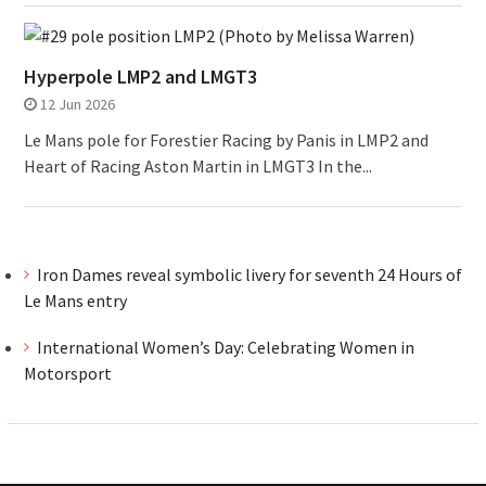
Hyperpole LMP2 and LMGT3
12 Jun 2026
Le Mans pole for Forestier Racing by Panis in LMP2 and
Heart of Racing Aston Martin in LMGT3 In the...
Iron Dames reveal symbolic livery for seventh 24 Hours of
Le Mans entry
International Women’s Day: Celebrating Women in
Motorsport