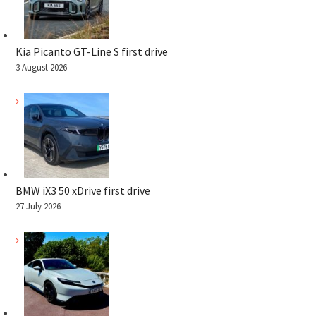
Kia Picanto GT-Line S first drive
3 August 2026
BMW iX3 50 xDrive first drive
27 July 2026