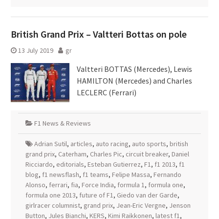
British Grand Prix – Valtteri Bottas on pole
13 July 2019
gr
Valtteri BOTTAS (Mercedes), Lewis
HAMILTON (Mercedes) and Charles
LECLERC (Ferrari)
F1 News & Reviews
Adrian Sutil
,
articles
,
auto racing
,
auto sports
,
british
grand prix
,
Caterham
,
Charles Pic
,
circuit breaker
,
Daniel
Ricciardo
,
editorials
,
Esteban Gutierrez
,
F1
,
f1 2013
,
f1
blog
,
f1 newsflash
,
f1 teams
,
Felipe Massa
,
Fernando
Alonso
,
ferrari
,
fia
,
Force India
,
formula 1
,
formula one
,
formula one 2013
,
future of F1
,
Giedo van der Garde
,
girlracer columnist
,
grand prix
,
Jean-Eric Vergne
,
Jenson
Button
,
Jules Bianchi
,
KERS
,
Kimi Raikkonen
,
latest f1
,