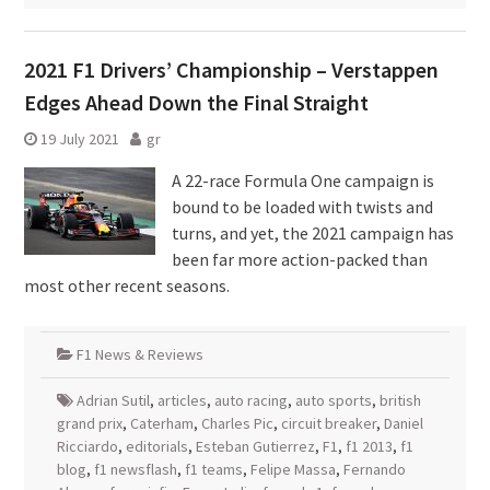
2021 F1 Drivers’ Championship – Verstappen
Edges Ahead Down the Final Straight
19 July 2021
gr
A 22-race Formula One campaign is
bound to be loaded with twists and
turns, and yet, the 2021 campaign has
been far more action-packed than
most other recent seasons.
F1 News & Reviews
Adrian Sutil
,
articles
,
auto racing
,
auto sports
,
british
grand prix
,
Caterham
,
Charles Pic
,
circuit breaker
,
Daniel
Ricciardo
,
editorials
,
Esteban Gutierrez
,
F1
,
f1 2013
,
f1
blog
,
f1 newsflash
,
f1 teams
,
Felipe Massa
,
Fernando