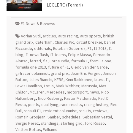
LECLERC (Ferrari)
F1 News & Reviews
Adrian Sutil
,
articles
,
auto racing
,
auto sports
,
british
grand prix
,
Caterham
,
Charles Pic
,
circuit breaker
,
Daniel
Ricciardo
,
editorials
,
Esteban Gutierrez
,
F1
,
f1 2013
,
f1
blog
,
f1 newsflash
,
f1 teams
,
Felipe Massa
,
Fernando
Alonso
,
ferrari
,
fia
,
Force India
,
formula 1
,
formula one
,
formula one 2013
,
future of F1
,
Giedo van der Garde
,
girlracer columnist
,
grand prix
,
Jean-Eric Vergne
,
Jenson
Button
,
Jules Bianchi
,
KERS
,
Kimi Raikkonen
,
latest f1
,
Lewis Hamilton
,
Lotus
,
Mark Webber
,
Marussia
,
Max
Chilton
,
McLaren
,
Mercedes
,
motorsport
,
news
,
Nico
Hulkenberg
,
Nico Rosberg
,
Pastor Maldonado
,
Paul Di
Resta
,
points
,
qualifying
,
race results
,
racing history
,
Red
Bull
,
renault F1
,
resident columnist
,
results
,
reviews
,
Romain Grosjean
,
Sauber
,
schedules
,
Sebastian Vettel
,
Sergio Perez
,
standings
,
starting grid
,
Toro Rosso
,
Valtteri Bottas
,
Williams