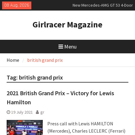
Skip
08 Aug, 2026
New Mercedes-AMG GT 53 4-Door
to
Coupé
content
July 2026 UK Car Registrations
Girlracer Magazine
slowly growing
New Bugatti Destrier
Menu
Home
british grand prix
Tag:
british grand prix
2021 British Grand Prix – Victory for Lewis
Hamilton
19 July 2021
gr
Press call with Lewis HAMILTON
(Mercedes), Charles LECLERC (Ferrari)