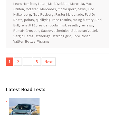
Lewis Hamilton
,
Lotus
,
Mark Webber
,
Marussia
,
Max
Chilton
,
McLaren
,
Mercedes
,
motorsport
,
news
,
Nico
Hulkenberg
,
Nico Rosberg
,
Pastor Maldonado
,
Paul Di
Resta
,
points
,
qualifying
,
race results
,
racing history
,
Red
Bull
,
renault F1
,
resident columnist
,
results
,
reviews
,
Romain Grosjean
,
Sauber
,
schedules
,
Sebastian Vettel
,
Sergio Perez
,
standings
,
starting grid
,
Toro Rosso
,
Valtteri Bottas
,
Williams
Posts
1
2
…
5
Next
pagination
Latest Road Tests