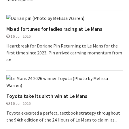
Mixed fortunes for ladies racing at Le Mans
16 Jun 2026
Heartbreak for Doriane Pin Returning to Le Mans for the
first time since 2023, Pin arrived carrying momentum from
an...
Toyota take its sixth win at Le Mans
16 Jun 2026
Toyota executed a perfect, textbook strategy throughout
the 94th edition of the 24 Hours of Le Mans to claim its...