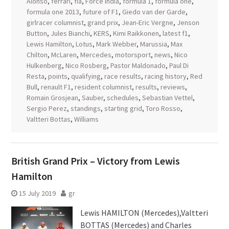
Alonso
,
ferrari
,
fia
,
Force India
,
formula 1
,
formula one
,
formula one 2013
,
future of F1
,
Giedo van der Garde
,
girlracer columnist
,
grand prix
,
Jean-Eric Vergne
,
Jenson
Button
,
Jules Bianchi
,
KERS
,
Kimi Raikkonen
,
latest f1
,
Lewis Hamilton
,
Lotus
,
Mark Webber
,
Marussia
,
Max
Chilton
,
McLaren
,
Mercedes
,
motorsport
,
news
,
Nico
Hulkenberg
,
Nico Rosberg
,
Pastor Maldonado
,
Paul Di
Resta
,
points
,
qualifying
,
race results
,
racing history
,
Red
Bull
,
renault F1
,
resident columnist
,
results
,
reviews
,
Romain Grosjean
,
Sauber
,
schedules
,
Sebastian Vettel
,
Sergio Perez
,
standings
,
starting grid
,
Toro Rosso
,
Valtteri Bottas
,
Williams
British Grand Prix – Victory from Lewis
Hamilton
15 July 2019
gr
Lewis HAMILTON (Mercedes),Valtteri
BOTTAS (Mercedes) and Charles