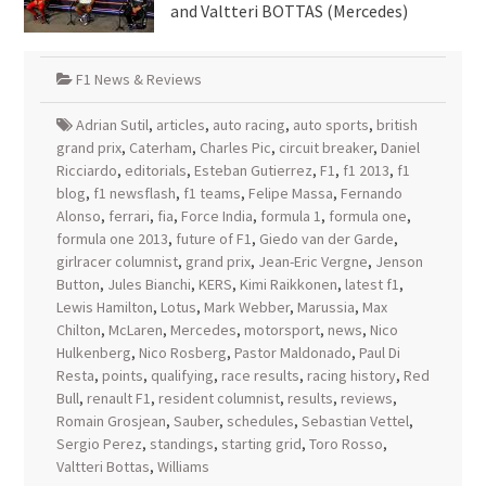
and Valtteri BOTTAS (Mercedes)
F1 News & Reviews
Adrian Sutil
,
articles
,
auto racing
,
auto sports
,
british
grand prix
,
Caterham
,
Charles Pic
,
circuit breaker
,
Daniel
Ricciardo
,
editorials
,
Esteban Gutierrez
,
F1
,
f1 2013
,
f1
blog
,
f1 newsflash
,
f1 teams
,
Felipe Massa
,
Fernando
Alonso
,
ferrari
,
fia
,
Force India
,
formula 1
,
formula one
,
formula one 2013
,
future of F1
,
Giedo van der Garde
,
girlracer columnist
,
grand prix
,
Jean-Eric Vergne
,
Jenson
Button
,
Jules Bianchi
,
KERS
,
Kimi Raikkonen
,
latest f1
,
Lewis Hamilton
,
Lotus
,
Mark Webber
,
Marussia
,
Max
Chilton
,
McLaren
,
Mercedes
,
motorsport
,
news
,
Nico
Hulkenberg
,
Nico Rosberg
,
Pastor Maldonado
,
Paul Di
Resta
,
points
,
qualifying
,
race results
,
racing history
,
Red
Bull
,
renault F1
,
resident columnist
,
results
,
reviews
,
Romain Grosjean
,
Sauber
,
schedules
,
Sebastian Vettel
,
Sergio Perez
,
standings
,
starting grid
,
Toro Rosso
,
Valtteri Bottas
,
Williams