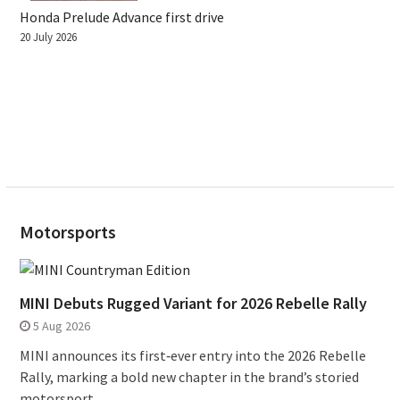
Honda Prelude Advance first drive
20 July 2026
Motorsports
MINI Debuts Rugged Variant for 2026 Rebelle Rally
5 Aug 2026
MINI announces its first‑ever entry into the 2026 Rebelle
Rally, marking a bold new chapter in the brand’s storied
motorsport...