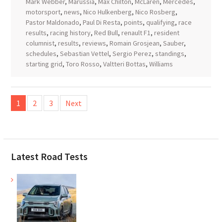
Mark Webber
,
Marussia
,
Max Chilton
,
McLaren
,
Mercedes
,
motorsport
,
news
,
Nico Hulkenberg
,
Nico Rosberg
,
Pastor Maldonado
,
Paul Di Resta
,
points
,
qualifying
,
race
results
,
racing history
,
Red Bull
,
renault F1
,
resident
columnist
,
results
,
reviews
,
Romain Grosjean
,
Sauber
,
schedules
,
Sebastian Vettel
,
Sergio Perez
,
standings
,
starting grid
,
Toro Rosso
,
Valtteri Bottas
,
Williams
Posts
1
2
3
Next
pagination
Latest Road Tests