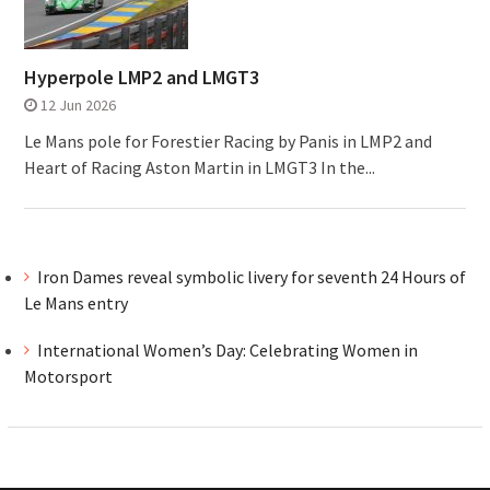
Hyperpole LMP2 and LMGT3
12 Jun 2026
Le Mans pole for Forestier Racing by Panis in LMP2 and
Heart of Racing Aston Martin in LMGT3 In the...
Iron Dames reveal symbolic livery for seventh 24 Hours of
Le Mans entry
International Women’s Day: Celebrating Women in
Motorsport