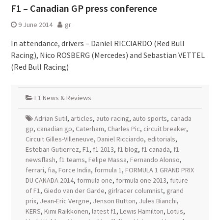
F1 – Canadian GP press conference
9 June 2014
gr
In attendance, drivers – Daniel RICCIARDO (Red Bull
Racing), Nico ROSBERG (Mercedes) and Sebastian VETTEL
(Red Bull Racing)
F1 News & Reviews
Adrian Sutil
,
articles
,
auto racing
,
auto sports
,
canada
gp
,
canadian gp
,
Caterham
,
Charles Pic
,
circuit breaker
,
Circuit Gilles-Villeneuve
,
Daniel Ricciardo
,
editorials
,
Esteban Gutierrez
,
F1
,
f1 2013
,
f1 blog
,
f1 canada
,
f1
newsflash
,
f1 teams
,
Felipe Massa
,
Fernando Alonso
,
ferrari
,
fia
,
Force India
,
formula 1
,
FORMULA 1 GRAND PRIX
DU CANADA 2014
,
formula one
,
formula one 2013
,
future
of F1
,
Giedo van der Garde
,
girlracer columnist
,
grand
prix
,
Jean-Eric Vergne
,
Jenson Button
,
Jules Bianchi
,
KERS
,
Kimi Raikkonen
,
latest f1
,
Lewis Hamilton
,
Lotus
,