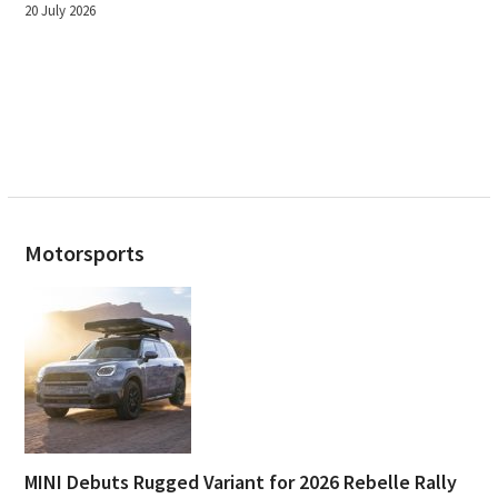
20 July 2026
Motorsports
MINI Debuts Rugged Variant for 2026 Rebelle Rally