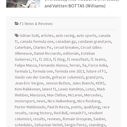
and Valtteri BOTTAS (Williams)
F1 News & Reviews
Adrian Sutil
,
articles
,
auto racing
,
auto sports
,
canada
f1
,
canada formula one
,
canadian gp
,
candaian grand prix
,
Caterham
,
Charles Pic
,
circuit breaker
,
Circuit Gilles-
Villeneuve
,
Daniel Ricciardo
,
editorials
,
Esteban
Gutierrez
,
F1
,
f1 2013
,
f1 blog
,
f1 newsflash
,
f1 teams
,
Felipe Massa
,
Fernando Alonso
,
ferrari
,
fia
,
Force India
,
formula 1
,
formula one
,
formula one 2013
,
future of F1
,
Giedo van der Garde
,
girlracer columnist
,
grand prix
,
Jean-Eric Vergne
,
Jenson Button
,
Jules Bianchi
,
KERS
,
Kimi Raikkonen
,
latest f1
,
Lewis Hamilton
,
Lotus
,
Mark
Webber
,
Marussia
,
Max Chilton
,
McLaren
,
Mercedes
,
motorsport
,
news
,
Nico Hulkenberg
,
Nico Rosberg
,
Pastor Maldonado
,
Paul Di Resta
,
points
,
qualifying
,
race
results
,
racing history
,
Red Bull
,
renault F1
,
resident
columnist
,
results
,
reviews
,
Romain Grosjean
,
Sauber
,
schedules
,
Sebastian Vettel
,
Sergio Perez
,
standings
,