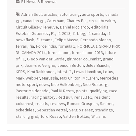
F1 News & Reviews
Adrian Sutil
,
articles
,
auto racing
,
auto sports
,
canada
gp
,
canadian gp
,
Caterham
,
Charles Pic
,
circuit breaker
,
Circuit Gilles-Villeneuve
,
Daniel Ricciardo
,
editorials
,
Esteban Gutierrez
,
F1
,
f1 2013
,
f1 blog
,
f1 canada
,
f1
newsflash
,
f1 teams
,
Felipe Massa
,
Fernando Alonso
,
ferrari
,
fia
,
Force India
,
formula 1
,
FORMULA 1 GRAND PRIX
DU CANADA 2014
,
formula one
,
formula one 2013
,
future
of F1
,
Giedo van der Garde
,
girlracer columnist
,
grand
prix
,
Jean-Eric Vergne
,
Jenson Button
,
Jules Bianchi
,
KERS
,
Kimi Raikkonen
,
latest f1
,
Lewis Hamilton
,
Lotus
,
Mark Webber
,
Marussia
,
Max Chilton
,
McLaren
,
Mercedes
,
motorsport
,
news
,
Nico Hulkenberg
,
Nico Rosberg
,
Pastor Maldonado
,
Paul Di Resta
,
points
,
qualifying
,
race
results
,
racing history
,
Red Bull
,
renault F1
,
resident
columnist
,
results
,
reviews
,
Romain Grosjean
,
Sauber
,
schedules
,
Sebastian Vettel
,
Sergio Perez
,
standings
,
starting grid
,
Toro Rosso
,
Valtteri Bottas
,
Williams