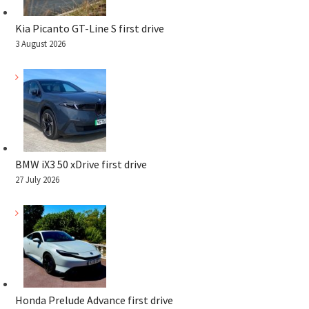
Kia Picanto GT-Line S first drive
3 August 2026
BMW iX3 50 xDrive first drive
27 July 2026
Honda Prelude Advance first drive