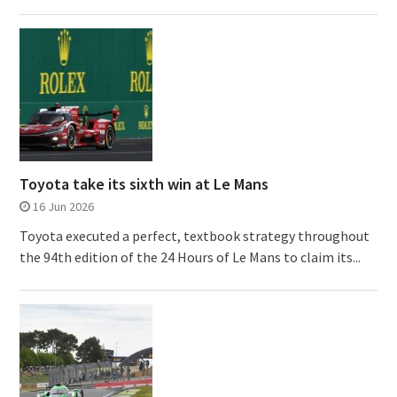
Toyota take its sixth win at Le Mans
16 Jun 2026
Toyota executed a perfect, textbook strategy throughout
the 94th edition of the 24 Hours of Le Mans to claim its...