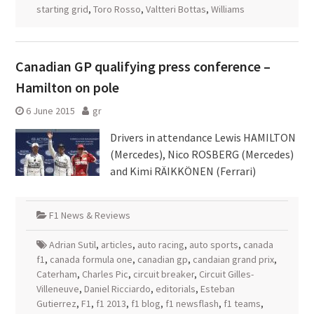
starting grid
,
Toro Rosso
,
Valtteri Bottas
,
Williams
Canadian GP qualifying press conference –
Hamilton on pole
6 June 2015
gr
Drivers in attendance Lewis HAMILTON
(Mercedes), Nico ROSBERG (Mercedes)
and Kimi RÄIKKÖNEN (Ferrari)
F1 News & Reviews
Adrian Sutil
,
articles
,
auto racing
,
auto sports
,
canada
f1
,
canada formula one
,
canadian gp
,
candaian grand prix
,
Caterham
,
Charles Pic
,
circuit breaker
,
Circuit Gilles-
Villeneuve
,
Daniel Ricciardo
,
editorials
,
Esteban
Gutierrez
,
F1
,
f1 2013
,
f1 blog
,
f1 newsflash
,
f1 teams
,