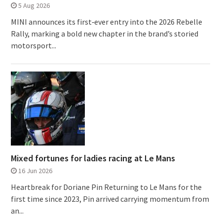
5 Aug 2026
MINI announces its first‑ever entry into the 2026 Rebelle
Rally, marking a bold new chapter in the brand’s storied
motorsport...
Mixed fortunes for ladies racing at Le Mans
16 Jun 2026
Heartbreak for Doriane Pin Returning to Le Mans for the
first time since 2023, Pin arrived carrying momentum from
an...