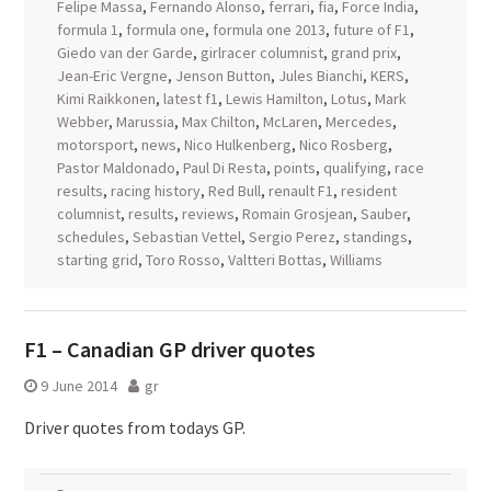
Felipe Massa
,
Fernando Alonso
,
ferrari
,
fia
,
Force India
,
formula 1
,
formula one
,
formula one 2013
,
future of F1
,
Giedo van der Garde
,
girlracer columnist
,
grand prix
,
Jean-Eric Vergne
,
Jenson Button
,
Jules Bianchi
,
KERS
,
Kimi Raikkonen
,
latest f1
,
Lewis Hamilton
,
Lotus
,
Mark
Webber
,
Marussia
,
Max Chilton
,
McLaren
,
Mercedes
,
motorsport
,
news
,
Nico Hulkenberg
,
Nico Rosberg
,
Pastor Maldonado
,
Paul Di Resta
,
points
,
qualifying
,
race
results
,
racing history
,
Red Bull
,
renault F1
,
resident
columnist
,
results
,
reviews
,
Romain Grosjean
,
Sauber
,
schedules
,
Sebastian Vettel
,
Sergio Perez
,
standings
,
starting grid
,
Toro Rosso
,
Valtteri Bottas
,
Williams
F1 – Canadian GP driver quotes
9 June 2014
gr
Driver quotes from todays GP.