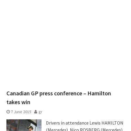
Canadian GP press conference – Hamilton
takes win
7 June 2015
gr
Drivers in attendance Lewis HAMILTON
(Mercedes), Nico ROSBERG (Mercedes)