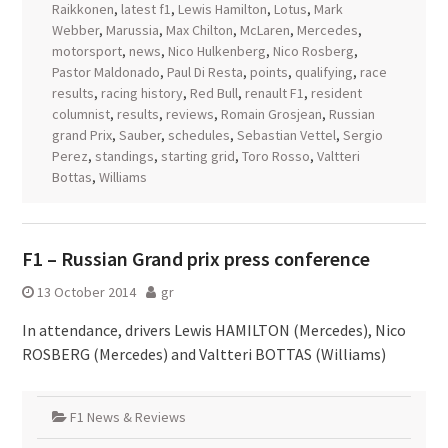
Raikkonen
,
latest f1
,
Lewis Hamilton
,
Lotus
,
Mark
Webber
,
Marussia
,
Max Chilton
,
McLaren
,
Mercedes
,
motorsport
,
news
,
Nico Hulkenberg
,
Nico Rosberg
,
Pastor Maldonado
,
Paul Di Resta
,
points
,
qualifying
,
race
results
,
racing history
,
Red Bull
,
renault F1
,
resident
columnist
,
results
,
reviews
,
Romain Grosjean
,
Russian
grand Prix
,
Sauber
,
schedules
,
Sebastian Vettel
,
Sergio
Perez
,
standings
,
starting grid
,
Toro Rosso
,
Valtteri
Bottas
,
Williams
F1 – Russian Grand prix press conference
13 October 2014
gr
In attendance, drivers Lewis HAMILTON (Mercedes), Nico
ROSBERG (Mercedes) and Valtteri BOTTAS (Williams)
F1 News & Reviews