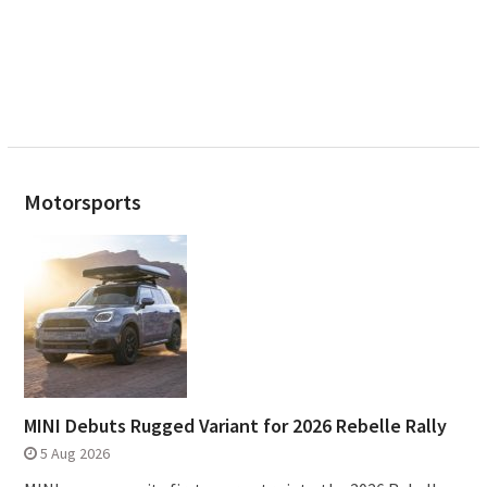
Motorsports
MINI Debuts Rugged Variant for 2026 Rebelle Rally
5 Aug 2026