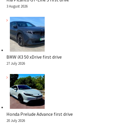
3 August 2026
BMW iX3 50 xDrive first drive
27 July 2026
Honda Prelude Advance first drive
20 July 2026