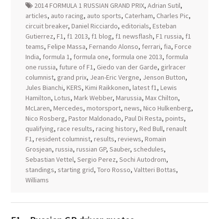
2014 FORMULA 1 RUSSIAN GRAND PRIX
,
Adrian Sutil
,
articles
,
auto racing
,
auto sports
,
Caterham
,
Charles Pic
,
circuit breaker
,
Daniel Ricciardo
,
editorials
,
Esteban
Gutierrez
,
F1
,
f1 2013
,
f1 blog
,
f1 newsflash
,
F1 russia
,
f1
teams
,
Felipe Massa
,
Fernando Alonso
,
ferrari
,
fia
,
Force
India
,
formula 1
,
formula one
,
formula one 2013
,
formula
one russia
,
future of F1
,
Giedo van der Garde
,
girlracer
columnist
,
grand prix
,
Jean-Eric Vergne
,
Jenson Button
,
Jules Bianchi
,
KERS
,
Kimi Raikkonen
,
latest f1
,
Lewis
Hamilton
,
Lotus
,
Mark Webber
,
Marussia
,
Max Chilton
,
McLaren
,
Mercedes
,
motorsport
,
news
,
Nico Hulkenberg
,
Nico Rosberg
,
Pastor Maldonado
,
Paul Di Resta
,
points
,
qualifying
,
race results
,
racing history
,
Red Bull
,
renault
F1
,
resident columnist
,
results
,
reviews
,
Romain
Grosjean
,
russia
,
russian GP
,
Sauber
,
schedules
,
Sebastian Vettel
,
Sergio Perez
,
Sochi Autodrom
,
standings
,
starting grid
,
Toro Rosso
,
Valtteri Bottas
,
Williams