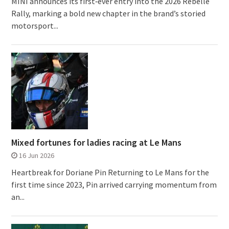
MINI announces its first‑ever entry into the 2026 Rebelle
Rally, marking a bold new chapter in the brand’s storied
motorsport...
Mixed fortunes for ladies racing at Le Mans
16 Jun 2026
Heartbreak for Doriane Pin Returning to Le Mans for the
first time since 2023, Pin arrived carrying momentum from
an...