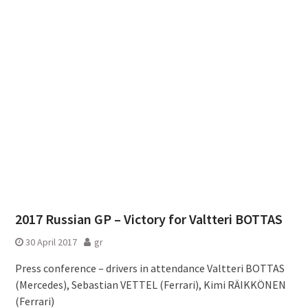
2017 Russian GP – Victory for Valtteri BOTTAS
30 April 2017
gr
Press conference – drivers in attendance Valtteri BOTTAS
(Mercedes), Sebastian VETTEL (Ferrari), Kimi RÄIKKÖNEN
(Ferrari)