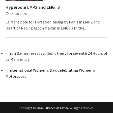
Hyperpole LMP2 and LMGT3
12 Jun 2026
Le Mans pole for Forestier Racing by Panis in LMP2 and
Heart of Racing Aston Martin in LMGT3 In the...
Iron Dames reveal symbolic livery for seventh 24 Hours of
Le Mans entry
International Women’s Day: Celebrating Women in
Motorsport
Copyright © 2026
Girlracer Magazine
. All rights reserved.