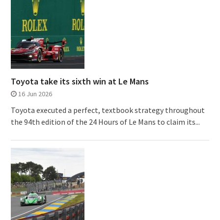
Toyota take its sixth win at Le Mans
16 Jun 2026
Toyota executed a perfect, textbook strategy throughout
the 94th edition of the 24 Hours of Le Mans to claim its...