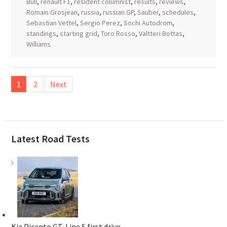
Bull
,
renault F1
,
resident columnist
,
results
,
reviews
,
Romain Grosjean
,
russia
,
russian GP
,
Sauber
,
schedules
,
Sebastian Vettel
,
Sergio Perez
,
Sochi Autodrom
,
standings
,
starting grid
,
Toro Rosso
,
Valtteri Bottas
,
Williams
Posts
1
2
Next
pagination
Latest Road Tests
Kia Picanto GT-Line S first drive