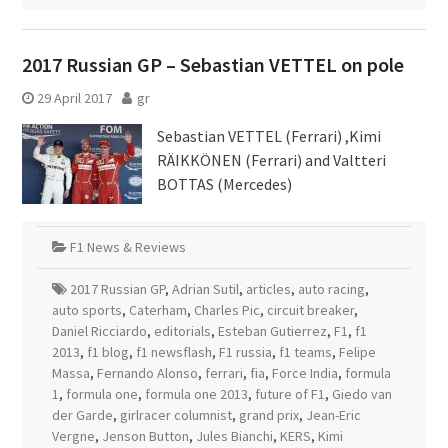
2017 Russian GP – Sebastian VETTEL on pole
29 April 2017
gr
Sebastian VETTEL (Ferrari) ,Kimi
RÄIKKÖNEN (Ferrari) and Valtteri
BOTTAS (Mercedes)
F1 News & Reviews
2017 Russian GP
,
Adrian Sutil
,
articles
,
auto racing
,
auto sports
,
Caterham
,
Charles Pic
,
circuit breaker
,
Daniel Ricciardo
,
editorials
,
Esteban Gutierrez
,
F1
,
f1
2013
,
f1 blog
,
f1 newsflash
,
F1 russia
,
f1 teams
,
Felipe
Massa
,
Fernando Alonso
,
ferrari
,
fia
,
Force India
,
formula
1
,
formula one
,
formula one 2013
,
future of F1
,
Giedo van
der Garde
,
girlracer columnist
,
grand prix
,
Jean-Eric
Vergne
,
Jenson Button
,
Jules Bianchi
,
KERS
,
Kimi