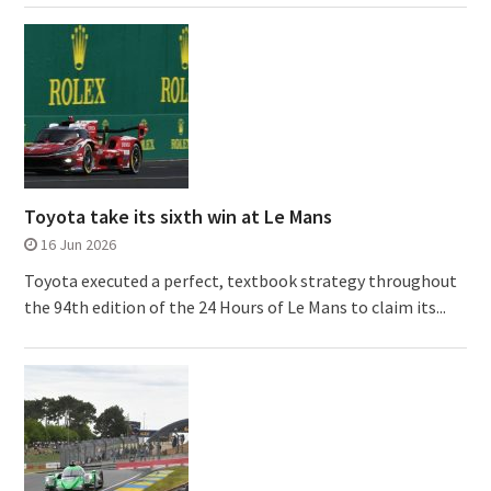
Toyota take its sixth win at Le Mans
16 Jun 2026
Toyota executed a perfect, textbook strategy throughout
the 94th edition of the 24 Hours of Le Mans to claim its...