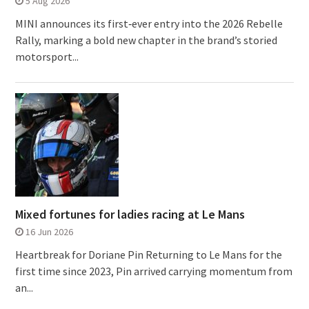
5 Aug 2026
MINI announces its first‑ever entry into the 2026 Rebelle
Rally, marking a bold new chapter in the brand’s storied
motorsport...
Mixed fortunes for ladies racing at Le Mans
16 Jun 2026
Heartbreak for Doriane Pin Returning to Le Mans for the
first time since 2023, Pin arrived carrying momentum from
an...