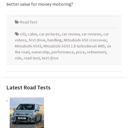
better value for money motoring?
Road Test
c02
,
cabin
,
car pictures
,
car review
,
car reviews
,
car
videos
,
first drive
,
handling
,
Mitsubishi ASX crossover
,
Mitsubishi ASX3
,
Mitsubishi ASX3 1.8 turbodiesel 4WD
,
on
the road
,
ownership
,
performance
,
price
,
refinement
,
ride
,
road test
,
test drive
Latest Road Tests