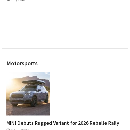
Motorsports
MINI Debuts Rugged Variant for 2026 Rebelle Rally