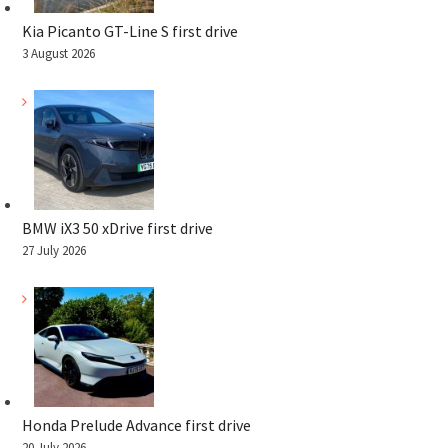
Kia Picanto GT-Line S first drive
3 August 2026
BMW iX3 50 xDrive first drive
27 July 2026
Honda Prelude Advance first drive
20 July 2026