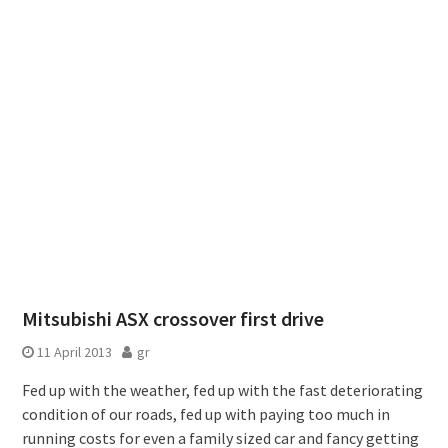
Mitsubishi ASX crossover first drive
11 April 2013
gr
Fed up with the weather, fed up with the fast deteriorating
condition of our roads, fed up with paying too much in
running costs for even a family sized car and fancy getting