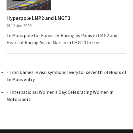
Hyperpole LMP2 and LMGT3
12 Jun 2026
Le Mans pole for Forestier Racing by Panis in LMP2 and
Heart of Racing Aston Martin in LMGT3 In the...
Iron Dames reveal symbolic livery for seventh 24 Hours of
Le Mans entry
International Women’s Day: Celebrating Women in
Motorsport