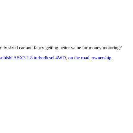
amily sized car and fancy getting better value for money motoring?
subishi ASX3 1.8 turbodiesel 4WD
,
on the road
,
ownership
,