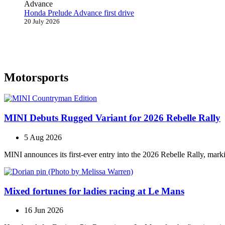
Honda Prelude Advance first drive
20 July 2026
Motorsports
MINI Debuts Rugged Variant for 2026 Rebelle Rally
5 Aug 2026
MINI announces its first‑ever entry into the 2026 Rebelle Rally, marki
Mixed fortunes for ladies racing at Le Mans
16 Jun 2026