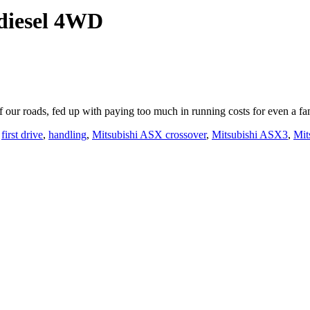
odiesel 4WD
of our roads, fed up with paying too much in running costs for even a f
,
first drive
,
handling
,
Mitsubishi ASX crossover
,
Mitsubishi ASX3
,
Mit