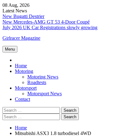
Skip
08 Aug, 2026
to
Latest News
content
New Bugatti Destrier
New Mercedes-AMG GT 53 4-Door Coupé
July 2026 UK Car Registrations slowly growing
Girlracer Magazine
Menu
Home
Home
Motoring
Motoring News
Roadtests
Motorsport
Motorsport News
Contact
Search
for:
Search
for:
Home
Mitsubishi ASX3 1.8 turbodiesel 4WD