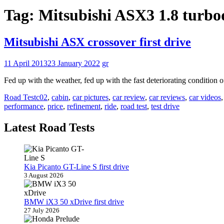
Tag:
Mitsubishi ASX3 1.8 turb
Mitsubishi ASX crossover first drive
11 April 2013
23 January 2022
gr
Fed up with the weather, fed up with the fast deteriorating condition 
Road Test
c02
,
cabin
,
car pictures
,
car review
,
car reviews
,
car videos
performance
,
price
,
refinement
,
ride
,
road test
,
test drive
Latest Road Tests
Kia Picanto GT-Line S first drive
3 August 2026
BMW iX3 50 xDrive first drive
27 July 2026