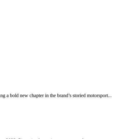
ng a bold new chapter in the brand’s storied motorsport...