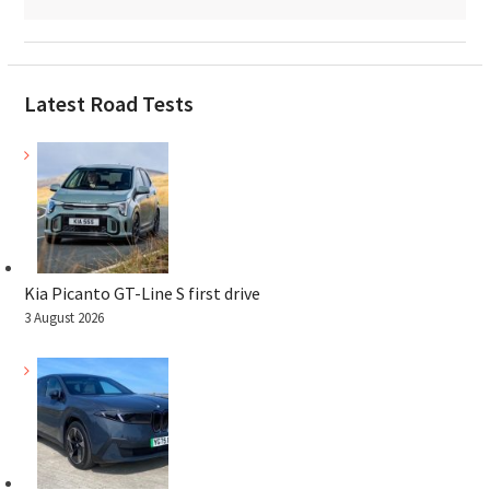
Latest Road Tests
Kia Picanto GT-Line S first drive
3 August 2026