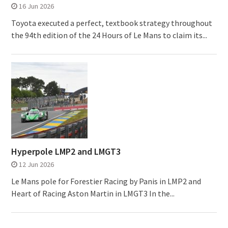
16 Jun 2026
Toyota executed a perfect, textbook strategy throughout
the 94th edition of the 24 Hours of Le Mans to claim its...
Hyperpole LMP2 and LMGT3
12 Jun 2026
Le Mans pole for Forestier Racing by Panis in LMP2 and
Heart of Racing Aston Martin in LMGT3 In the...