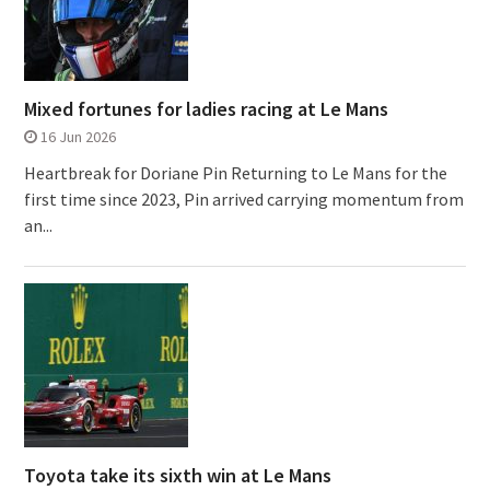
Mixed fortunes for ladies racing at Le Mans
16 Jun 2026
Heartbreak for Doriane Pin Returning to Le Mans for the
first time since 2023, Pin arrived carrying momentum from
an...
Toyota take its sixth win at Le Mans