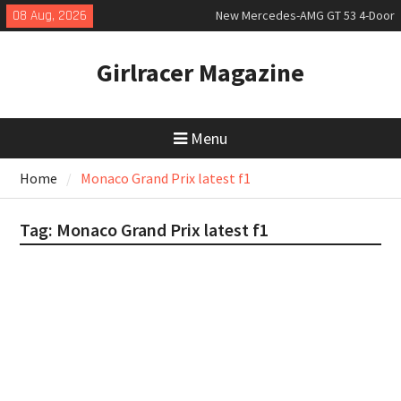
Skip
08 Aug, 2026
New Mercedes-AMG GT 53 4-Door
to
Coupé
content
July 2026 UK Car Registrations
Girlracer Magazine
slowly growing
New Bugatti Destrier
Menu
Home
Monaco Grand Prix latest f1
Tag:
Monaco Grand Prix latest f1