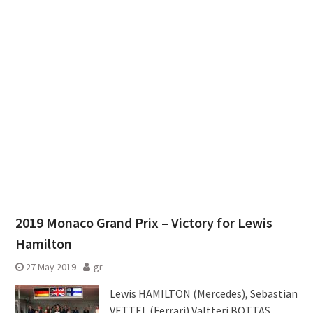
2019 Monaco Grand Prix – Victory for Lewis
Hamilton
27 May 2019
gr
Lewis HAMILTON (Mercedes), Sebastian
VETTEL (Ferrari),Valtteri BOTTAS