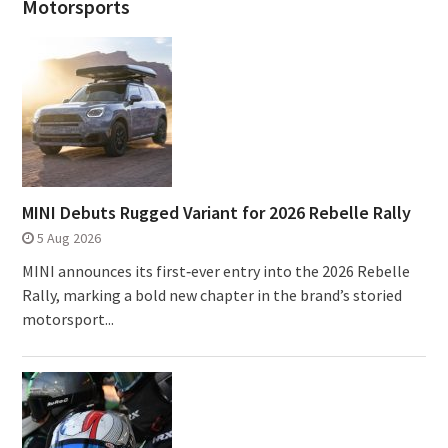
Motorsports
MINI Debuts Rugged Variant for 2026 Rebelle Rally
5 Aug 2026
MINI announces its first‑ever entry into the 2026 Rebelle
Rally, marking a bold new chapter in the brand’s storied
motorsport...