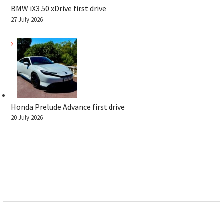
BMW iX3 50 xDrive first drive
27 July 2026
Honda Prelude Advance first drive
20 July 2026