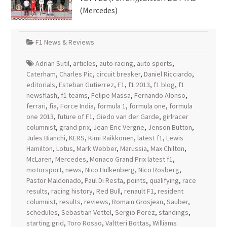
(Mercedes)
F1 News & Reviews
Adrian Sutil
,
articles
,
auto racing
,
auto sports
,
Caterham
,
Charles Pic
,
circuit breaker
,
Daniel Ricciardo
,
editorials
,
Esteban Gutierrez
,
F1
,
f1 2013
,
f1 blog
,
f1
newsflash
,
f1 teams
,
Felipe Massa
,
Fernando Alonso
,
ferrari
,
fia
,
Force India
,
formula 1
,
formula one
,
formula
one 2013
,
future of F1
,
Giedo van der Garde
,
girlracer
columnist
,
grand prix
,
Jean-Eric Vergne
,
Jenson Button
,
Jules Bianchi
,
KERS
,
Kimi Raikkonen
,
latest f1
,
Lewis
Hamilton
,
Lotus
,
Mark Webber
,
Marussia
,
Max Chilton
,
McLaren
,
Mercedes
,
Monaco Grand Prix latest f1
,
motorsport
,
news
,
Nico Hulkenberg
,
Nico Rosberg
,
Pastor Maldonado
,
Paul Di Resta
,
points
,
qualifying
,
race
results
,
racing history
,
Red Bull
,
renault F1
,
resident
columnist
,
results
,
reviews
,
Romain Grosjean
,
Sauber
,
schedules
,
Sebastian Vettel
,
Sergio Perez
,
standings
,
starting grid
,
Toro Rosso
,
Valtteri Bottas
,
Williams