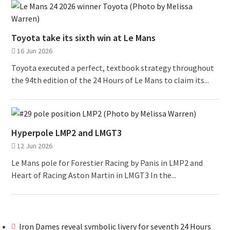
Toyota take its sixth win at Le Mans
16 Jun 2026
Toyota executed a perfect, textbook strategy throughout
the 94th edition of the 24 Hours of Le Mans to claim its...
Hyperpole LMP2 and LMGT3
12 Jun 2026
Le Mans pole for Forestier Racing by Panis in LMP2 and
Heart of Racing Aston Martin in LMGT3 In the...
Iron Dames reveal symbolic livery for seventh 24 Hours