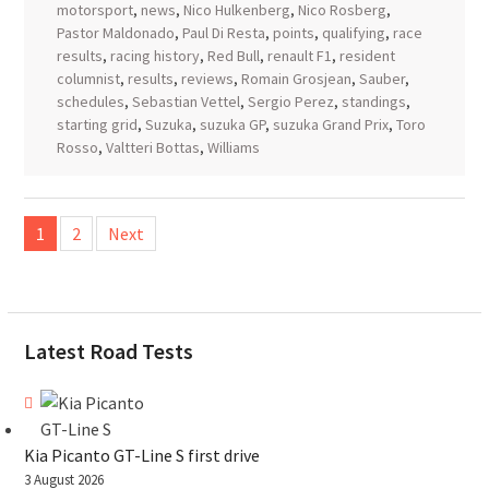
motorsport
,
news
,
Nico Hulkenberg
,
Nico Rosberg
,
Pastor Maldonado
,
Paul Di Resta
,
points
,
qualifying
,
race
results
,
racing history
,
Red Bull
,
renault F1
,
resident
columnist
,
results
,
reviews
,
Romain Grosjean
,
Sauber
,
schedules
,
Sebastian Vettel
,
Sergio Perez
,
standings
,
starting grid
,
Suzuka
,
suzuka GP
,
suzuka Grand Prix
,
Toro
Rosso
,
Valtteri Bottas
,
Williams
Posts
1
2
Next
pagination
Latest Road Tests
Kia Picanto GT-Line S first drive
3 August 2026