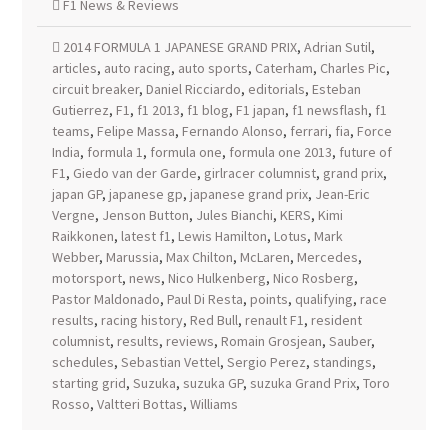
F1 News & Reviews
2014 FORMULA 1 JAPANESE GRAND PRIX
,
Adrian Sutil
,
articles
,
auto racing
,
auto sports
,
Caterham
,
Charles Pic
,
circuit breaker
,
Daniel Ricciardo
,
editorials
,
Esteban
Gutierrez
,
F1
,
f1 2013
,
f1 blog
,
F1 japan
,
f1 newsflash
,
f1
teams
,
Felipe Massa
,
Fernando Alonso
,
ferrari
,
fia
,
Force
India
,
formula 1
,
formula one
,
formula one 2013
,
future of
F1
,
Giedo van der Garde
,
girlracer columnist
,
grand prix
,
japan GP
,
japanese gp
,
japanese grand prix
,
Jean-Eric
Vergne
,
Jenson Button
,
Jules Bianchi
,
KERS
,
Kimi
Raikkonen
,
latest f1
,
Lewis Hamilton
,
Lotus
,
Mark
Webber
,
Marussia
,
Max Chilton
,
McLaren
,
Mercedes
,
motorsport
,
news
,
Nico Hulkenberg
,
Nico Rosberg
,
Pastor Maldonado
,
Paul Di Resta
,
points
,
qualifying
,
race
results
,
racing history
,
Red Bull
,
renault F1
,
resident
columnist
,
results
,
reviews
,
Romain Grosjean
,
Sauber
,
schedules
,
Sebastian Vettel
,
Sergio Perez
,
standings
,
starting grid
,
Suzuka
,
suzuka GP
,
suzuka Grand Prix
,
Toro
Rosso
,
Valtteri Bottas
,
Williams