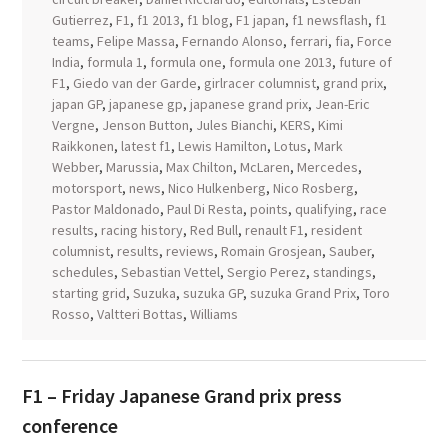
Gutierrez
,
F1
,
f1 2013
,
f1 blog
,
F1 japan
,
f1 newsflash
,
f1
teams
,
Felipe Massa
,
Fernando Alonso
,
ferrari
,
fia
,
Force
India
,
formula 1
,
formula one
,
formula one 2013
,
future of
F1
,
Giedo van der Garde
,
girlracer columnist
,
grand prix
,
japan GP
,
japanese gp
,
japanese grand prix
,
Jean-Eric
Vergne
,
Jenson Button
,
Jules Bianchi
,
KERS
,
Kimi
Raikkonen
,
latest f1
,
Lewis Hamilton
,
Lotus
,
Mark
Webber
,
Marussia
,
Max Chilton
,
McLaren
,
Mercedes
,
motorsport
,
news
,
Nico Hulkenberg
,
Nico Rosberg
,
Pastor Maldonado
,
Paul Di Resta
,
points
,
qualifying
,
race
results
,
racing history
,
Red Bull
,
renault F1
,
resident
columnist
,
results
,
reviews
,
Romain Grosjean
,
Sauber
,
schedules
,
Sebastian Vettel
,
Sergio Perez
,
standings
,
starting grid
,
Suzuka
,
suzuka GP
,
suzuka Grand Prix
,
Toro
Rosso
,
Valtteri Bottas
,
Williams
F1 – Friday Japanese Grand prix press
conference