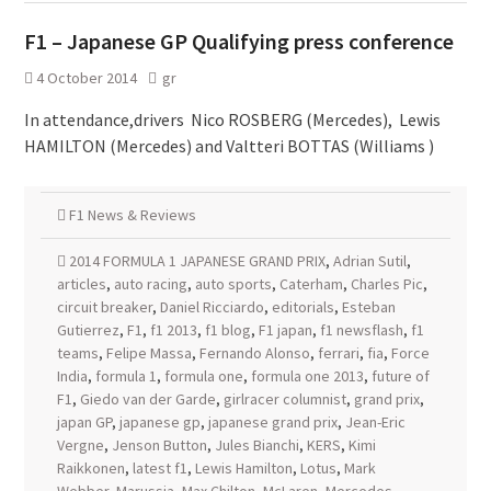
F1 – Japanese GP Qualifying press conference
4 October 2014
gr
In attendance,drivers Nico ROSBERG (Mercedes), Lewis
HAMILTON (Mercedes) and Valtteri BOTTAS (Williams )
F1 News & Reviews
2014 FORMULA 1 JAPANESE GRAND PRIX
,
Adrian Sutil
,
articles
,
auto racing
,
auto sports
,
Caterham
,
Charles Pic
,
circuit breaker
,
Daniel Ricciardo
,
editorials
,
Esteban
Gutierrez
,
F1
,
f1 2013
,
f1 blog
,
F1 japan
,
f1 newsflash
,
f1
teams
,
Felipe Massa
,
Fernando Alonso
,
ferrari
,
fia
,
Force
India
,
formula 1
,
formula one
,
formula one 2013
,
future of
F1
,
Giedo van der Garde
,
girlracer columnist
,
grand prix
,
japan GP
,
japanese gp
,
japanese grand prix
,
Jean-Eric
Vergne
,
Jenson Button
,
Jules Bianchi
,
KERS
,
Kimi
Raikkonen
,
latest f1
,
Lewis Hamilton
,
Lotus
,
Mark