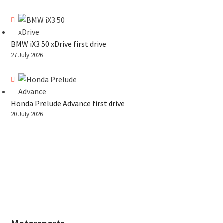
BMW iX3 50 xDrive first drive
27 July 2026
Honda Prelude Advance first drive
20 July 2026
Motorsports