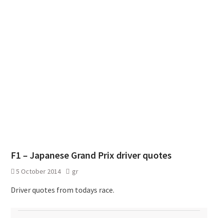
F1 – Japanese Grand Prix driver quotes
5 October 2014
gr
Driver quotes from todays race.