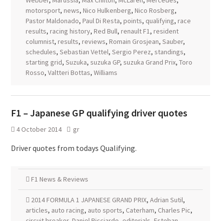
Webber
,
Marussia
,
Max Chilton
,
McLaren
,
Mercedes
,
motorsport
,
news
,
Nico Hulkenberg
,
Nico Rosberg
,
Pastor Maldonado
,
Paul Di Resta
,
points
,
qualifying
,
race
results
,
racing history
,
Red Bull
,
renault F1
,
resident
columnist
,
results
,
reviews
,
Romain Grosjean
,
Sauber
,
schedules
,
Sebastian Vettel
,
Sergio Perez
,
standings
,
starting grid
,
Suzuka
,
suzuka GP
,
suzuka Grand Prix
,
Toro
Rosso
,
Valtteri Bottas
,
Williams
F1 – Japanese GP qualifying driver quotes
4 October 2014
gr
Driver quotes from todays Qualifying.
F1 News & Reviews
2014 FORMULA 1 JAPANESE GRAND PRIX
,
Adrian Sutil
,
articles
,
auto racing
,
auto sports
,
Caterham
,
Charles Pic
,
circuit breaker
,
Daniel Ricciardo
,
editorials
,
Esteban