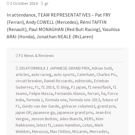
3 October 2014
gr
In attendance, TEAM REPRESENTATIVES – Pat FRY
(Ferrari), Andy COWELL (Mercedes), Rémi TAFFIN
(Renault), Paul MONAGHAN (Red Bull Racing), Yasuhisa
ARAI (Honda), Jonathan NEALE (McLaren)
F1 News & Reviews
2014 FORMULA 1 JAPANESE GRAND PRIX
,
Adrian Sutil
,
articles
,
auto racing
,
auto sports
,
Caterham
,
Charles Pic
,
circuit breaker
,
Daniel Ricciardo
,
editorials
,
Esteban
Gutierrez
,
F1
,
f1 2013
,
f1 blog
,
F1 japan
,
f1 newsflash
,
f1
teams
,
Felipe Massa
,
Fernando Alonso
,
ferrari
,
fia
,
Force
India
,
formula 1
,
formula one
,
formula one 2013
,
future of
F1
,
Giedo van der Garde
,
girlracer columnist
,
grand prix
,
japan GP
,
japanese gp
,
japanese grand prix
,
Jean-Eric
Vergne
,
Jenson Button
,
Jules Bianchi
,
KERS
,
Kimi
Raikkonen
,
latest f1
,
Lewis Hamilton
,
Lotus
,
Mark
Webber
,
Marussia
,
Max Chilton
,
McLaren
,
Mercedes
,