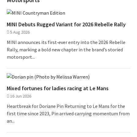
MINI Debuts Rugged Variant for 2026 Rebelle Rally
5 Aug 2026
MINI announces its first‑ever entry into the 2026 Rebelle
Rally, marking a bold new chapter in the brand’s storied
motorsport...
Mixed fortunes for ladies racing at Le Mans
16 Jun 2026
Heartbreak for Doriane Pin Returning to Le Mans for the
first time since 2023, Pin arrived carrying momentum from
an...