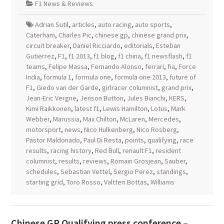
F1 News & Reviews
Adrian Sutil
,
articles
,
auto racing
,
auto sports
,
Caterham
,
Charles Pic
,
chinese gp
,
chinese grand prix
,
circuit breaker
,
Daniel Ricciardo
,
editorials
,
Esteban
Gutierrez
,
F1
,
f1 2013
,
f1 blog
,
f1 china
,
f1 newsflash
,
f1
teams
,
Felipe Massa
,
Fernando Alonso
,
ferrari
,
fia
,
Force
India
,
formula 1
,
formula one
,
formula one 2013
,
future of
F1
,
Giedo van der Garde
,
girlracer columnist
,
grand prix
,
Jean-Eric Vergne
,
Jenson Button
,
Jules Bianchi
,
KERS
,
Kimi Raikkonen
,
latest f1
,
Lewis Hamilton
,
Lotus
,
Mark
Webber
,
Marussia
,
Max Chilton
,
McLaren
,
Mercedes
,
motorsport
,
news
,
Nico Hulkenberg
,
Nico Rosberg
,
Pastor Maldonado
,
Paul Di Resta
,
points
,
qualifying
,
race
results
,
racing history
,
Red Bull
,
renault F1
,
resident
columnist
,
results
,
reviews
,
Romain Grosjean
,
Sauber
,
schedules
,
Sebastian Vettel
,
Sergio Perez
,
standings
,
starting grid
,
Toro Rosso
,
Valtteri Bottas
,
Williams
Chinese GP Qualifying press conference –