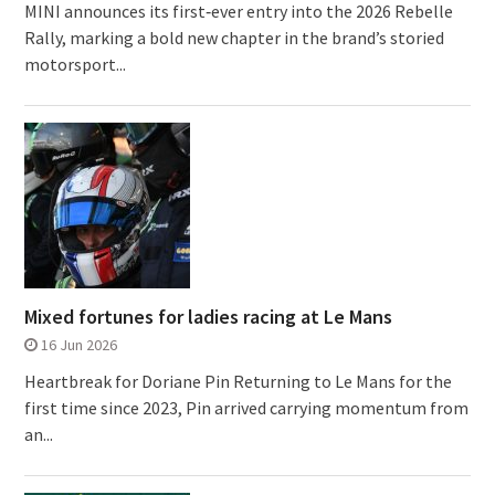
MINI announces its first‑ever entry into the 2026 Rebelle
Rally, marking a bold new chapter in the brand’s storied
motorsport...
Mixed fortunes for ladies racing at Le Mans
16 Jun 2026
Heartbreak for Doriane Pin Returning to Le Mans for the
first time since 2023, Pin arrived carrying momentum from
an...