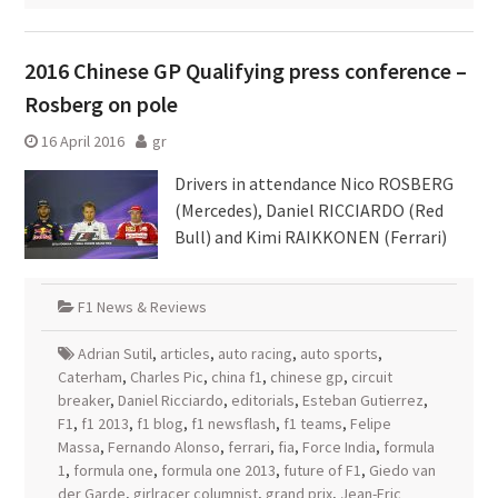
2016 Chinese GP Qualifying press conference –
Rosberg on pole
16 April 2016
gr
Drivers in attendance Nico ROSBERG
(Mercedes), Daniel RICCIARDO (Red
Bull) and Kimi RAIKKONEN (Ferrari)
F1 News & Reviews
Adrian Sutil
,
articles
,
auto racing
,
auto sports
,
Caterham
,
Charles Pic
,
china f1
,
chinese gp
,
circuit
breaker
,
Daniel Ricciardo
,
editorials
,
Esteban Gutierrez
,
F1
,
f1 2013
,
f1 blog
,
f1 newsflash
,
f1 teams
,
Felipe
Massa
,
Fernando Alonso
,
ferrari
,
fia
,
Force India
,
formula
1
,
formula one
,
formula one 2013
,
future of F1
,
Giedo van
der Garde
,
girlracer columnist
,
grand prix
,
Jean-Eric