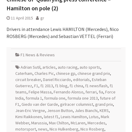
Hamilton on pole (2)
11 April 2015
gr
Drivers in attendance Lewis HAMILTON (Mercedes), Nico
ROSBERG (Mercedes) and Sebastian VETTEL (Ferrari)
F1 News & Reviews
Adrian Sutil
,
articles
,
auto racing
,
auto sports
,
Caterham
,
Charles Pic
,
chinese gp
,
chinese grand prix
,
circuit breaker
,
Daniel Ricciardo
,
editorials
,
Esteban
Gutierrez
,
F1
,
f1 2013
,
f1 blog
,
f1 china
,
f1 newsflash
,
f1
teams
,
Felipe Massa
,
Fernando Alonso
,
ferrari
,
fia
,
Force
India
,
formula 1
,
formula one
,
formula one 2013
,
future of
F1
,
Giedo van der Garde
,
girlracer columnist
,
grand prix
,
Jean-Eric Vergne
,
Jenson Button
,
Jules Bianchi
,
KERS
,
Kimi Raikkonen
,
latest f1
,
Lewis Hamilton
,
Lotus
,
Mark
Webber
,
Marussia
,
Max Chilton
,
McLaren
,
Mercedes
,
motorsport
,
news
,
Nico Hulkenberg
,
Nico Rosberg
,