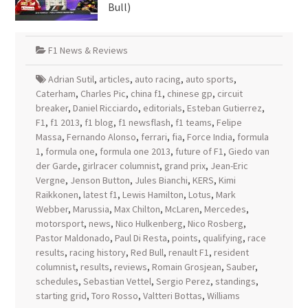
Bull)
F1 News & Reviews
Adrian Sutil
,
articles
,
auto racing
,
auto sports
,
Caterham
,
Charles Pic
,
china f1
,
chinese gp
,
circuit
breaker
,
Daniel Ricciardo
,
editorials
,
Esteban Gutierrez
,
F1
,
f1 2013
,
f1 blog
,
f1 newsflash
,
f1 teams
,
Felipe
Massa
,
Fernando Alonso
,
ferrari
,
fia
,
Force India
,
formula
1
,
formula one
,
formula one 2013
,
future of F1
,
Giedo van
der Garde
,
girlracer columnist
,
grand prix
,
Jean-Eric
Vergne
,
Jenson Button
,
Jules Bianchi
,
KERS
,
Kimi
Raikkonen
,
latest f1
,
Lewis Hamilton
,
Lotus
,
Mark
Webber
,
Marussia
,
Max Chilton
,
McLaren
,
Mercedes
,
motorsport
,
news
,
Nico Hulkenberg
,
Nico Rosberg
,
Pastor Maldonado
,
Paul Di Resta
,
points
,
qualifying
,
race
results
,
racing history
,
Red Bull
,
renault F1
,
resident
columnist
,
results
,
reviews
,
Romain Grosjean
,
Sauber
,
schedules
,
Sebastian Vettel
,
Sergio Perez
,
standings
,
starting grid
,
Toro Rosso
,
Valtteri Bottas
,
Williams