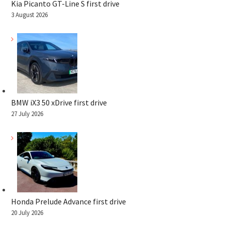
Kia Picanto GT-Line S first drive
3 August 2026
BMW iX3 50 xDrive first drive
27 July 2026
Honda Prelude Advance first drive
20 July 2026