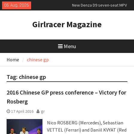
Skip
06 Aug, 2026
New Denza D9 seven-seat MPV
to
priced
content
MINI Debuts Rugged Variant for
Girlracer Magazine
2026 Rebelle Rally
July 2026 UK Car Registrations
slowly growing
Menu
Home
chinese gp
Tag:
chinese gp
2016 Chinese GP press conference – Victory for
Rosberg
17 April 2016
gr
Nico ROSBERG (Mercedes), Sebastian
VETTEL (Ferrari) and Daniil KVYAT (Red