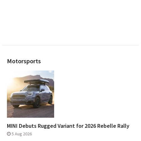
Motorsports
MINI Debuts Rugged Variant for 2026 Rebelle Rally
5 Aug 2026