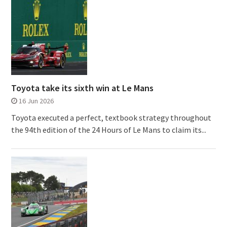
Toyota take its sixth win at Le Mans
16 Jun 2026
Toyota executed a perfect, textbook strategy throughout
the 94th edition of the 24 Hours of Le Mans to claim its...