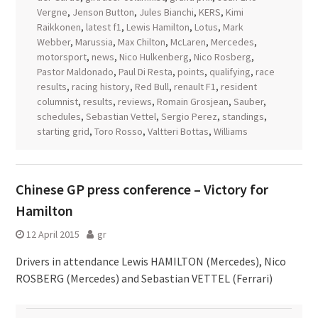
Vergne
,
Jenson Button
,
Jules Bianchi
,
KERS
,
Kimi
Raikkonen
,
latest f1
,
Lewis Hamilton
,
Lotus
,
Mark
Webber
,
Marussia
,
Max Chilton
,
McLaren
,
Mercedes
,
motorsport
,
news
,
Nico Hulkenberg
,
Nico Rosberg
,
Pastor Maldonado
,
Paul Di Resta
,
points
,
qualifying
,
race
results
,
racing history
,
Red Bull
,
renault F1
,
resident
columnist
,
results
,
reviews
,
Romain Grosjean
,
Sauber
,
schedules
,
Sebastian Vettel
,
Sergio Perez
,
standings
,
starting grid
,
Toro Rosso
,
Valtteri Bottas
,
Williams
Chinese GP press conference – Victory for
Hamilton
12 April 2015
gr
Drivers in attendance Lewis HAMILTON (Mercedes), Nico
ROSBERG (Mercedes) and Sebastian VETTEL (Ferrari)