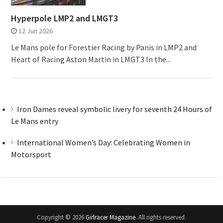
Hyperpole LMP2 and LMGT3
12 Jun 2026
Le Mans pole for Forestier Racing by Panis in LMP2 and
Heart of Racing Aston Martin in LMGT3 In the...
Iron Dames reveal symbolic livery for seventh 24 Hours of
Le Mans entry
International Women’s Day: Celebrating Women in
Motorsport
Copyright © 2026
Girlracer Magazine
. All rights reserved.