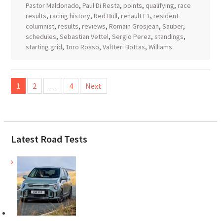
Pastor Maldonado
,
Paul Di Resta
,
points
,
qualifying
,
race
results
,
racing history
,
Red Bull
,
renault F1
,
resident
columnist
,
results
,
reviews
,
Romain Grosjean
,
Sauber
,
schedules
,
Sebastian Vettel
,
Sergio Perez
,
standings
,
starting grid
,
Toro Rosso
,
Valtteri Bottas
,
Williams
Posts
1
2
…
4
Next
pagination
Latest Road Tests