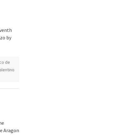
eventh
nzo by
co de
alentino
he
de Aragon