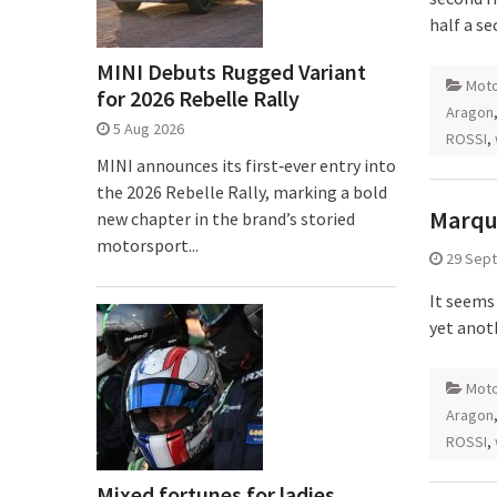
half a s
MINI Debuts Rugged Variant
Mot
for 2026 Rebelle Rally
Aragon
5 Aug 2026
ROSSI
,
MINI announces its first‑ever entry into
the 2026 Rebelle Rally, marking a bold
Marque
new chapter in the brand’s storied
motorsport...
29 Sep
It seems
yet anoth
Mot
Aragon
ROSSI
,
Mixed fortunes for ladies