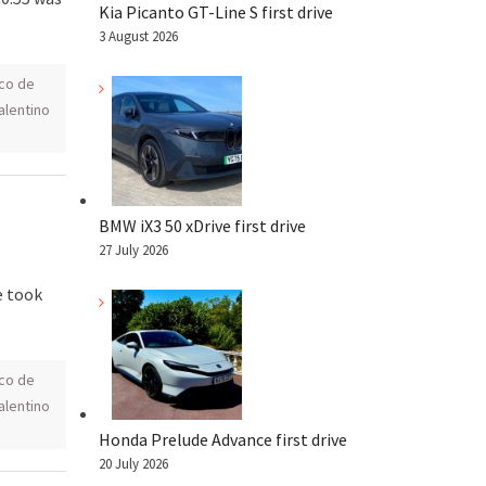
Kia Picanto GT-Line S first drive
3 August 2026
co de
alentino
n
BMW iX3 50 xDrive first drive
27 July 2026
e took
co de
alentino
Honda Prelude Advance first drive
20 July 2026