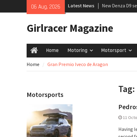
Skip
Latest News
New Denza D9 se
06 Aug, 2026
to
MINI Debuts Rug
content
Rebelle Rally
Girlracer Magazine
July 2026 UK Car
growing
Home
Motoring
Motorsport
Home
Home
Gran Premio Iveco de Aragon
Tag:
Motorsports
Pedros
11 Oct
Having l
second fr