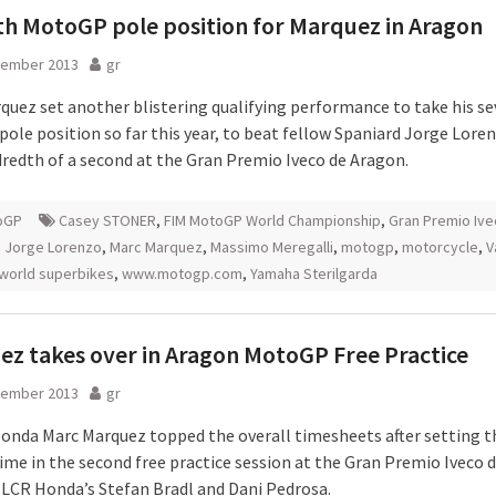
h MotoGP pole position for Marquez in Aragon
tember 2013
gr
quez set another blistering qualifying performance to take his s
ole position so far this year, to beat fellow Spaniard Jorge Lore
redth of a second at the Gran Premio Iveco de Aragon.
oGP
Casey STONER
,
FIM MotoGP World Championship
,
Gran Premio Ive
,
Jorge Lorenzo
,
Marc Marquez
,
Massimo Meregalli
,
motogp
,
motorcycle
,
V
world superbikes
,
www.motogp.com
,
Yamaha Sterilgarda
z takes over in Aragon MotoGP Free Practice
tember 2013
gr
onda Marc Marquez topped the overall timesheets after setting t
time in the second free practice session at the Gran Premio Iveco 
 LCR Honda’s Stefan Bradl and Dani Pedrosa.