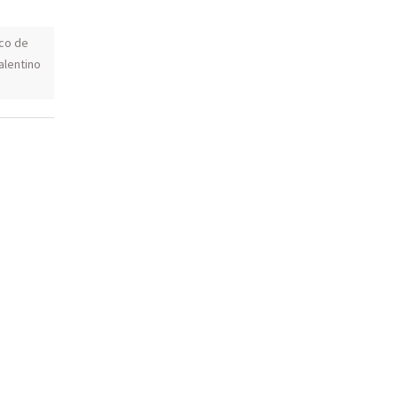
co de
alentino