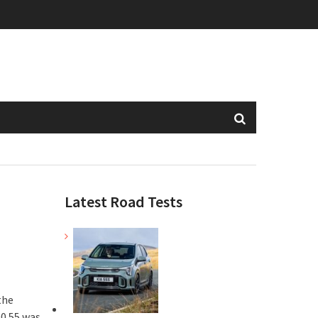
Latest Road Tests
the
00.55 was