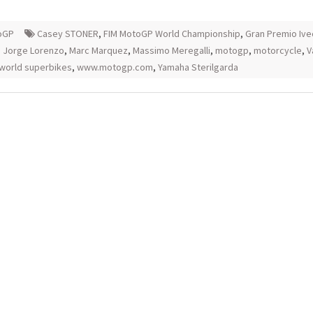
oGP
Casey STONER
,
FIM MotoGP World Championship
,
Gran Premio Ive
,
Jorge Lorenzo
,
Marc Marquez
,
Massimo Meregalli
,
motogp
,
motorcycle
,
V
world superbikes
,
www.motogp.com
,
Yamaha Sterilgarda