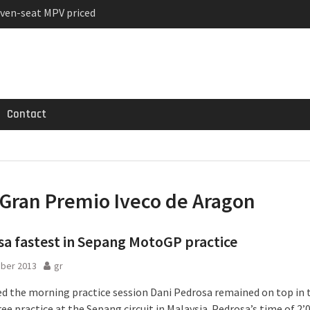
ven-seat MPV priced
ged Variant for 2026
 Registrations slowly
Contact
Gran Premio Iveco de Aragon
a fastest in Sepang MotoGP practice
ober 2013
gr
ed the morning practice session Dani Pedrosa remained on top in 
ee practice at the Sepang circuit in Malaysia. Pedrosa’s time of 2’