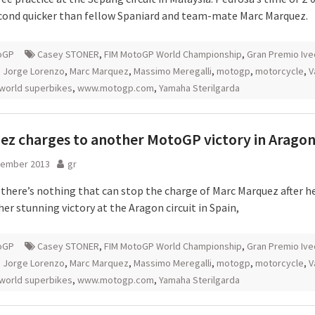
econd quicker than fellow Spaniard and team-mate Marc Marquez.
oGP
Casey STONER
,
FIM MotoGP World Championship
,
Gran Premio Ive
,
Jorge Lorenzo
,
Marc Marquez
,
Massimo Meregalli
,
motogp
,
motorcycle
,
V
world superbikes
,
www.motogp.com
,
Yamaha Sterilgarda
z charges to another MotoGP victory in Arago
tember 2013
gr
 there’s nothing that can stop the charge of Marc Marquez after h
er stunning victory at the Aragon circuit in Spain,
oGP
Casey STONER
,
FIM MotoGP World Championship
,
Gran Premio Ive
,
Jorge Lorenzo
,
Marc Marquez
,
Massimo Meregalli
,
motogp
,
motorcycle
,
V
world superbikes
,
www.motogp.com
,
Yamaha Sterilgarda