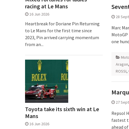
racing at Le Mans
Sevent
16 Jun 2026
28 Sep
Heartbreak for Doriane Pin Returning
Marc Mar
to Le Mans for the first time since
MotoGP p
2023, Pin arrived carrying momentum
one hund
from an...
Mot
Aragon
ROSSI
,
Marque
27 Sep
Toyota take its sixth win at Le
Repsol H
Mans
fastest 
16 Jun 2026
ahead of