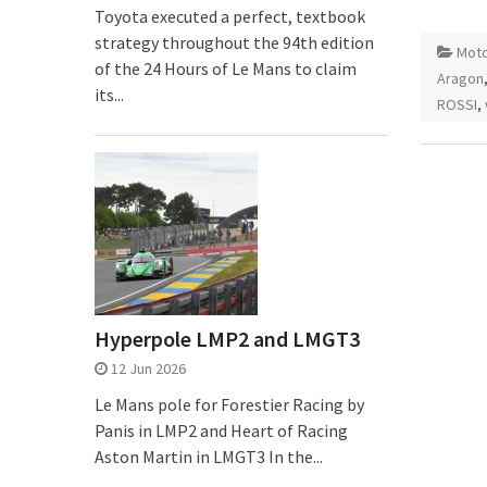
Toyota executed a perfect, textbook
strategy throughout the 94th edition
Mot
of the 24 Hours of Le Mans to claim
Aragon
its...
ROSSI
,
Hyperpole LMP2 and LMGT3
12 Jun 2026
Le Mans pole for Forestier Racing by
Panis in LMP2 and Heart of Racing
Aston Martin in LMGT3 In the...