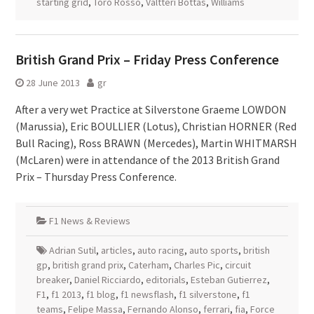
starting grid
,
Toro Rosso
,
Valtteri Bottas
,
Williams
British Grand Prix – Friday Press Conference
28 June 2013
gr
After a very wet Practice at Silverstone Graeme LOWDON
(Marussia), Eric BOULLIER (Lotus), Christian HORNER (Red
Bull Racing), Ross BRAWN (Mercedes), Martin WHITMARSH
(McLaren) were in attendance of the 2013 British Grand
Prix – Thursday Press Conference.
F1 News & Reviews
Adrian Sutil
,
articles
,
auto racing
,
auto sports
,
british
gp
,
british grand prix
,
Caterham
,
Charles Pic
,
circuit
breaker
,
Daniel Ricciardo
,
editorials
,
Esteban Gutierrez
,
F1
,
f1 2013
,
f1 blog
,
f1 newsflash
,
f1 silverstone
,
f1
teams
,
Felipe Massa
,
Fernando Alonso
,
ferrari
,
fia
,
Force