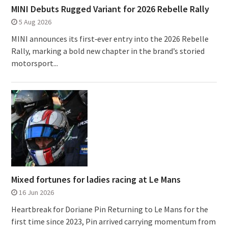
MINI Debuts Rugged Variant for 2026 Rebelle Rally
5 Aug 2026
MINI announces its first‑ever entry into the 2026 Rebelle
Rally, marking a bold new chapter in the brand’s storied
motorsport...
Mixed fortunes for ladies racing at Le Mans
16 Jun 2026
Heartbreak for Doriane Pin Returning to Le Mans for the
first time since 2023, Pin arrived carrying momentum from