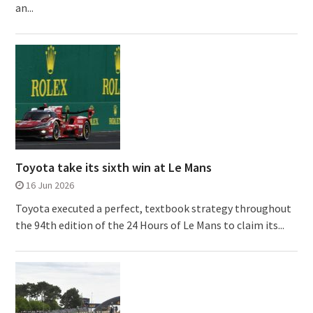
an...
Toyota take its sixth win at Le Mans
16 Jun 2026
Toyota executed a perfect, textbook strategy throughout
the 94th edition of the 24 Hours of Le Mans to claim its...