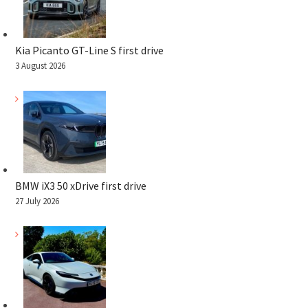
Kia Picanto GT-Line S first drive
3 August 2026
BMW iX3 50 xDrive first drive
27 July 2026