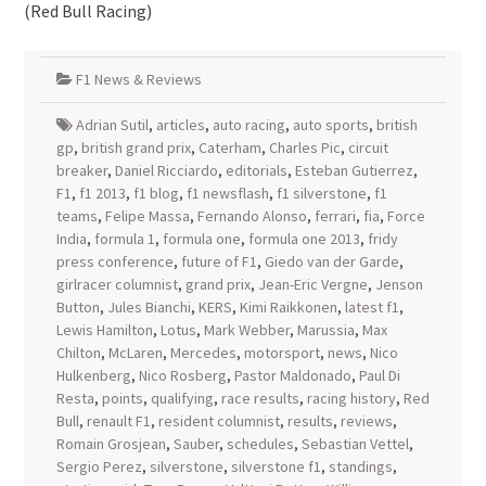
(Red Bull Racing)
F1 News & Reviews
Adrian Sutil
,
articles
,
auto racing
,
auto sports
,
british
gp
,
british grand prix
,
Caterham
,
Charles Pic
,
circuit
breaker
,
Daniel Ricciardo
,
editorials
,
Esteban Gutierrez
,
F1
,
f1 2013
,
f1 blog
,
f1 newsflash
,
f1 silverstone
,
f1
teams
,
Felipe Massa
,
Fernando Alonso
,
ferrari
,
fia
,
Force
India
,
formula 1
,
formula one
,
formula one 2013
,
fridy
press conference
,
future of F1
,
Giedo van der Garde
,
girlracer columnist
,
grand prix
,
Jean-Eric Vergne
,
Jenson
Button
,
Jules Bianchi
,
KERS
,
Kimi Raikkonen
,
latest f1
,
Lewis Hamilton
,
Lotus
,
Mark Webber
,
Marussia
,
Max
Chilton
,
McLaren
,
Mercedes
,
motorsport
,
news
,
Nico
Hulkenberg
,
Nico Rosberg
,
Pastor Maldonado
,
Paul Di
Resta
,
points
,
qualifying
,
race results
,
racing history
,
Red
Bull
,
renault F1
,
resident columnist
,
results
,
reviews
,
Romain Grosjean
,
Sauber
,
schedules
,
Sebastian Vettel
,
Sergio Perez
,
silverstone
,
silverstone f1
,
standings
,