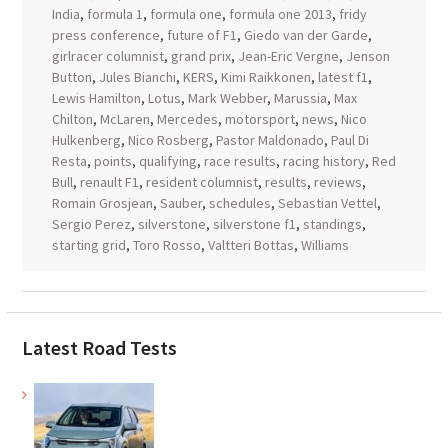
India
,
formula 1
,
formula one
,
formula one 2013
,
fridy
press conference
,
future of F1
,
Giedo van der Garde
,
girlracer columnist
,
grand prix
,
Jean-Eric Vergne
,
Jenson
Button
,
Jules Bianchi
,
KERS
,
Kimi Raikkonen
,
latest f1
,
Lewis Hamilton
,
Lotus
,
Mark Webber
,
Marussia
,
Max
Chilton
,
McLaren
,
Mercedes
,
motorsport
,
news
,
Nico
Hulkenberg
,
Nico Rosberg
,
Pastor Maldonado
,
Paul Di
Resta
,
points
,
qualifying
,
race results
,
racing history
,
Red
Bull
,
renault F1
,
resident columnist
,
results
,
reviews
,
Romain Grosjean
,
Sauber
,
schedules
,
Sebastian Vettel
,
Sergio Perez
,
silverstone
,
silverstone f1
,
standings
,
starting grid
,
Toro Rosso
,
Valtteri Bottas
,
Williams
Latest Road Tests