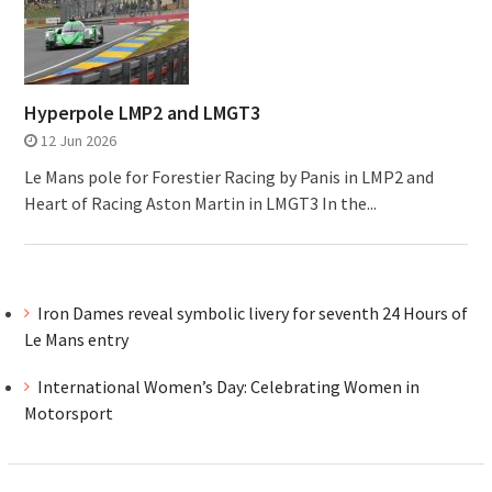
Hyperpole LMP2 and LMGT3
12 Jun 2026
Le Mans pole for Forestier Racing by Panis in LMP2 and
Heart of Racing Aston Martin in LMGT3 In the...
Iron Dames reveal symbolic livery for seventh 24 Hours of
Le Mans entry
International Women’s Day: Celebrating Women in
Motorsport