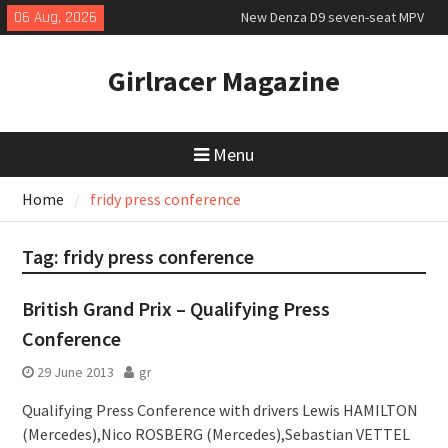
Skip
06 Aug, 2026
New Denza D9 seven-seat MPV
to
priced
content
MINI Debuts Rugged Variant for
Girlracer Magazine
2026 Rebelle Rally
July 2026 UK Car Registrations
slowly growing
Menu
Home
fridy press conference
Tag:
fridy press conference
British Grand Prix – Qualifying Press
Conference
29 June 2013
gr
Qualifying Press Conference with drivers Lewis HAMILTON
(Mercedes),Nico ROSBERG (Mercedes),Sebastian VETTEL