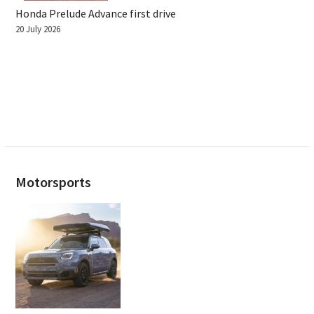
Honda Prelude Advance first drive
20 July 2026
Motorsports