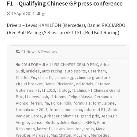
F1 – Qualifying Chinese GP press conference
19 April 2014
gr
Drivers – Lewis HAMILTON (Mercedes), Daniel RICCIARDO
(Red Bull Racing),Sebastian VETTEL (Red Bull Racing)
F1 News & Reviews
2014 FORMULA 1 UBS CHINESE GRAND PRIX
,
Adrian
Sutil
,
articles
,
auto racing
,
auto sports
,
Caterham
,
Charles Pic
,
china f1
,
chinese gp
,
chinese grand prix
,
circuit breaker
,
Daniel Ricciardo
,
editorials
,
Esteban
Gutierrez
,
F1
,
f1 2013
,
f1 blog
,
f1 china
,
F1 Chinese Grand
Prix
,
f1 newsflash
,
f1 teams
,
Felipe Massa
,
Fernando
Alonso
,
ferrari
,
fia
,
Force India
,
formula 1
,
formula one
,
formula one 2013
,
formula one china
,
future of F1
,
Giedo
van der Garde
,
girlracer columnist
,
grand prix
,
Jean-Eric
Vergne
,
Jenson Button
,
Jules Bianchi
,
KERS
,
Kimi
Raikkonen
,
latest f1
,
Lewis Hamilton
,
Lotus
,
Mark
Webber
,
Marussia
,
Max Chilton
,
McLaren
,
Mercedes
,