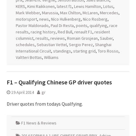
prix
,
Jean-Eric Vergne
,
Jenson Button
,
Jules Bianchi
,
KERS
,
Kimi Raikkonen
,
latest f1
,
Lewis Hamilton
,
Lotus
,
Mark Webber
,
Marussia
,
Max Chilton
,
McLaren
,
Mercedes
,
motorsport
,
news
,
Nico Hulkenberg
,
Nico Rosberg
,
Pastor Maldonado
,
Paul Di Resta
,
points
,
qualifying
,
race
results
,
racing history
,
Red Bull
,
renault F1
,
resident
columnist
,
results
,
reviews
,
Romain Grosjean
,
Sauber
,
schedules
,
Sebastian Vettel
,
Sergio Perez
,
Shanghai
International Circuit
,
standings
,
starting grid
,
Toro Rosso
,
Valtteri Bottas
,
Williams
F1 – Qualifying Chinese GP driver quotes
19 April 2014
gr
Driver quotes from todays Qualfying.
F1 News & Reviews
2014 FORMULA 1 UBS CHINESE GRAND PRIX
,
Adrian