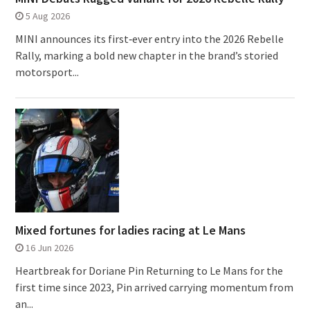
5 Aug 2026
MINI announces its first‑ever entry into the 2026 Rebelle
Rally, marking a bold new chapter in the brand’s storied
motorsport...
Mixed fortunes for ladies racing at Le Mans
16 Jun 2026
Heartbreak for Doriane Pin Returning to Le Mans for the
first time since 2023, Pin arrived carrying momentum from
an...