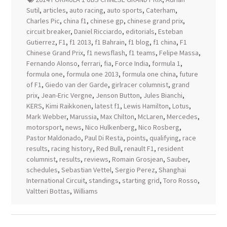
Sutil
,
articles
,
auto racing
,
auto sports
,
Caterham
,
Charles Pic
,
china f1
,
chinese gp
,
chinese grand prix
,
circuit breaker
,
Daniel Ricciardo
,
editorials
,
Esteban
Gutierrez
,
F1
,
f1 2013
,
f1 Bahrain
,
f1 blog
,
f1 china
,
F1
Chinese Grand Prix
,
f1 newsflash
,
f1 teams
,
Felipe Massa
,
Fernando Alonso
,
ferrari
,
fia
,
Force India
,
formula 1
,
formula one
,
formula one 2013
,
formula one china
,
future
of F1
,
Giedo van der Garde
,
girlracer columnist
,
grand
prix
,
Jean-Eric Vergne
,
Jenson Button
,
Jules Bianchi
,
KERS
,
Kimi Raikkonen
,
latest f1
,
Lewis Hamilton
,
Lotus
,
Mark Webber
,
Marussia
,
Max Chilton
,
McLaren
,
Mercedes
,
motorsport
,
news
,
Nico Hulkenberg
,
Nico Rosberg
,
Pastor Maldonado
,
Paul Di Resta
,
points
,
qualifying
,
race
results
,
racing history
,
Red Bull
,
renault F1
,
resident
columnist
,
results
,
reviews
,
Romain Grosjean
,
Sauber
,
schedules
,
Sebastian Vettel
,
Sergio Perez
,
Shanghai
International Circuit
,
standings
,
starting grid
,
Toro Rosso
,
Valtteri Bottas
,
Williams