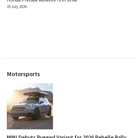
20 July 2026
Motorsports
MINI Debuts Rugged Variant for 2026 Rebelle Rally