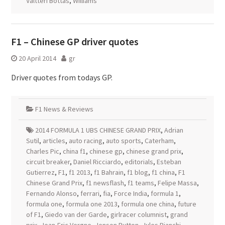
Valtteri Bottas
,
Williams
F1 – Chinese GP driver quotes
20 April 2014
gr
Driver quotes from todays GP.
F1 News & Reviews
2014 FORMULA 1 UBS CHINESE GRAND PRIX
,
Adrian
Sutil
,
articles
,
auto racing
,
auto sports
,
Caterham
,
Charles Pic
,
china f1
,
chinese gp
,
chinese grand prix
,
circuit breaker
,
Daniel Ricciardo
,
editorials
,
Esteban
Gutierrez
,
F1
,
f1 2013
,
f1 Bahrain
,
f1 blog
,
f1 china
,
F1
Chinese Grand Prix
,
f1 newsflash
,
f1 teams
,
Felipe Massa
,
Fernando Alonso
,
ferrari
,
fia
,
Force India
,
formula 1
,
formula one
,
formula one 2013
,
formula one china
,
future
of F1
,
Giedo van der Garde
,
girlracer columnist
,
grand