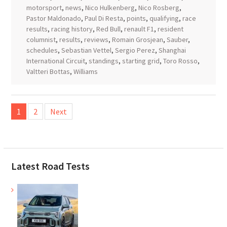
motorsport
,
news
,
Nico Hulkenberg
,
Nico Rosberg
,
Pastor Maldonado
,
Paul Di Resta
,
points
,
qualifying
,
race
results
,
racing history
,
Red Bull
,
renault F1
,
resident
columnist
,
results
,
reviews
,
Romain Grosjean
,
Sauber
,
schedules
,
Sebastian Vettel
,
Sergio Perez
,
Shanghai
International Circuit
,
standings
,
starting grid
,
Toro Rosso
,
Valtteri Bottas
,
Williams
Posts
1
2
Next
pagination
Latest Road Tests