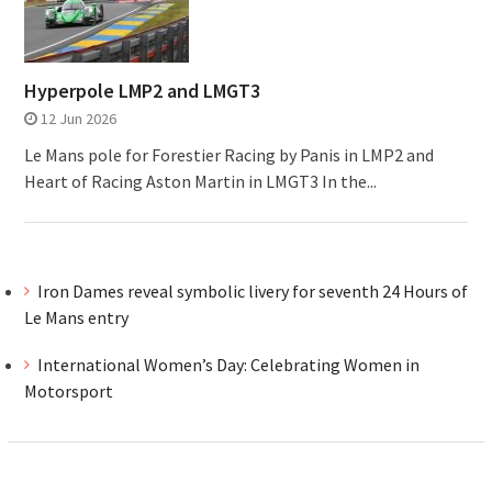
Hyperpole LMP2 and LMGT3
12 Jun 2026
Le Mans pole for Forestier Racing by Panis in LMP2 and
Heart of Racing Aston Martin in LMGT3 In the...
Iron Dames reveal symbolic livery for seventh 24 Hours of
Le Mans entry
International Women’s Day: Celebrating Women in
Motorsport