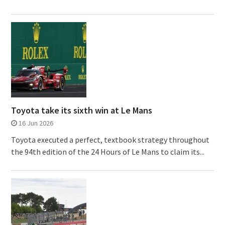
Toyota take its sixth win at Le Mans
16 Jun 2026
Toyota executed a perfect, textbook strategy throughout
the 94th edition of the 24 Hours of Le Mans to claim its...