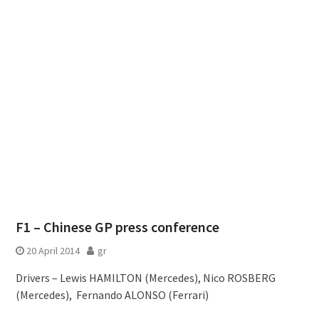
F1 – Chinese GP press conference
20 April 2014
gr
Drivers – Lewis HAMILTON (Mercedes), Nico ROSBERG
(Mercedes), Fernando ALONSO (Ferrari)