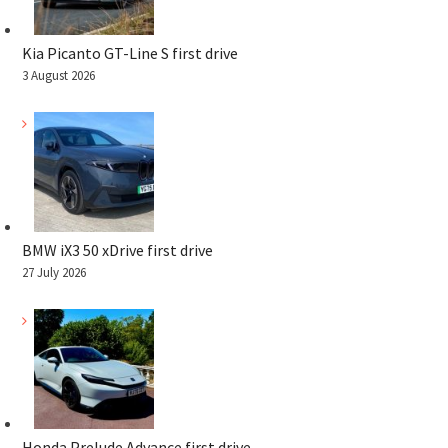
Kia Picanto GT-Line S first drive
3 August 2026
BMW iX3 50 xDrive first drive
27 July 2026
Honda Prelude Advance first drive