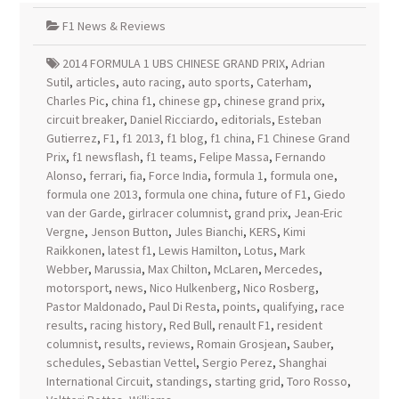
F1 News & Reviews
2014 FORMULA 1 UBS CHINESE GRAND PRIX
,
Adrian
Sutil
,
articles
,
auto racing
,
auto sports
,
Caterham
,
Charles Pic
,
china f1
,
chinese gp
,
chinese grand prix
,
circuit breaker
,
Daniel Ricciardo
,
editorials
,
Esteban
Gutierrez
,
F1
,
f1 2013
,
f1 blog
,
f1 china
,
F1 Chinese Grand
Prix
,
f1 newsflash
,
f1 teams
,
Felipe Massa
,
Fernando
Alonso
,
ferrari
,
fia
,
Force India
,
formula 1
,
formula one
,
formula one 2013
,
formula one china
,
future of F1
,
Giedo
van der Garde
,
girlracer columnist
,
grand prix
,
Jean-Eric
Vergne
,
Jenson Button
,
Jules Bianchi
,
KERS
,
Kimi
Raikkonen
,
latest f1
,
Lewis Hamilton
,
Lotus
,
Mark
Webber
,
Marussia
,
Max Chilton
,
McLaren
,
Mercedes
,
motorsport
,
news
,
Nico Hulkenberg
,
Nico Rosberg
,
Pastor Maldonado
,
Paul Di Resta
,
points
,
qualifying
,
race
results
,
racing history
,
Red Bull
,
renault F1
,
resident
columnist
,
results
,
reviews
,
Romain Grosjean
,
Sauber
,
schedules
,
Sebastian Vettel
,
Sergio Perez
,
Shanghai
International Circuit
,
standings
,
starting grid
,
Toro Rosso
,